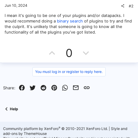
Jun 10, 2024
#2
I mean it's going to be one of your plugins and/or datapacks. I
would recommend doing a
binary search
of plugins to try and find
the culprit. It's unlikely that someone is going to know all the
functionality of all the plugins you've got listed.
U
D
0
p
o
v
w
You must log in or register to reply here.
o
n
Facebook
Twitter
Reddit
Pinterest
WhatsApp
Email
Link
Share:
t
v
e
o
Help
t
e
®
Community platform by XenForo
© 2010-2021 XenForo Ltd.
|
Style and
add-ons by ThemeHouse