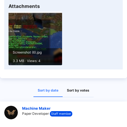
Attachments
Screenshot (6).jpg
3.3 MB · Views: 4
Sort by date
Sort by votes
Machine Maker
Paper Developer
Staff member