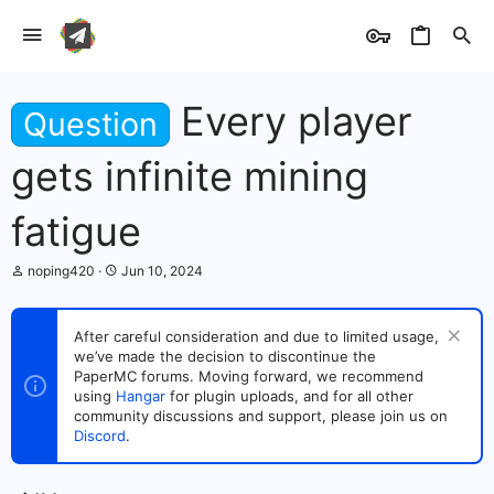
Every player
Question
gets infinite mining
fatigue
T
S
noping420
Jun 10, 2024
h
t
r
a
e
r
After careful consideration and due to limited usage,
a
t
we’ve made the decision to discontinue the
d
d
s
PaperMC forums. Moving forward, we recommend
a
t
t
using
Hangar
for plugin uploads, and for all other
a
e
community discussions and support, please join us on
r
Discord
.
t
e
r