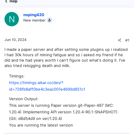
Help
noping420
N
New member
Jun 10, 2024
#1
I made a paper server and after setting some plugins up i realized
i had 30k hours of mining fatigue and so i asked my friend if he
did and he had years worth I can't figure out what's doing it. I've
also tried relogging death and milk.
Timings
https://timings.aikar.co/dev/?
id=728fb8aff0be4c3eac001e4699d851c1
Version Output
This server is running Paper version git-Paper-497 (MC:
1.20.4) (Implementing API version 1.20.4-R0.1-SNAPSHOT)
(Git: d8d54d9 on ver/1.20.4)
You are running the latest version