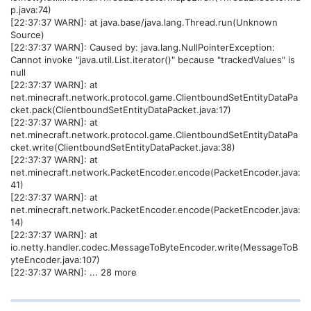
p.java:74)
[22:37:37 WARN]: at java.base/java.lang.Thread.run(Unknown
Source)
[22:37:37 WARN]: Caused by: java.lang.NullPointerException:
Cannot invoke "java.util.List.iterator()" because "trackedValues" is
null
[22:37:37 WARN]: at
net.minecraft.network.protocol.game.ClientboundSetEntityDataPa
cket.pack(ClientboundSetEntityDataPacket.java:17)
[22:37:37 WARN]: at
net.minecraft.network.protocol.game.ClientboundSetEntityDataPa
cket.write(ClientboundSetEntityDataPacket.java:38)
[22:37:37 WARN]: at
net.minecraft.network.PacketEncoder.encode(PacketEncoder.java:
41)
[22:37:37 WARN]: at
net.minecraft.network.PacketEncoder.encode(PacketEncoder.java:
14)
[22:37:37 WARN]: at
io.netty.handler.codec.MessageToByteEncoder.write(MessageToB
yteEncoder.java:107)
[22:37:37 WARN]: ... 28 more