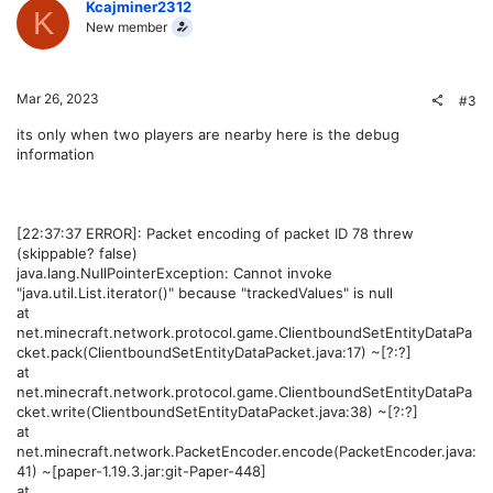
Kcajminer2312
K
New member
Mar 26, 2023
#3
its only when two players are nearby here is the debug
information
[22:37:37 ERROR]: Packet encoding of packet ID 78 threw
(skippable? false)
java.lang.NullPointerException: Cannot invoke
"java.util.List.iterator()" because "trackedValues" is null
at
net.minecraft.network.protocol.game.ClientboundSetEntityDataPa
cket.pack(ClientboundSetEntityDataPacket.java:17) ~[?:?]
at
net.minecraft.network.protocol.game.ClientboundSetEntityDataPa
cket.write(ClientboundSetEntityDataPacket.java:38) ~[?:?]
at
net.minecraft.network.PacketEncoder.encode(PacketEncoder.java:
41) ~[paper-1.19.3.jar:git-Paper-448]
at