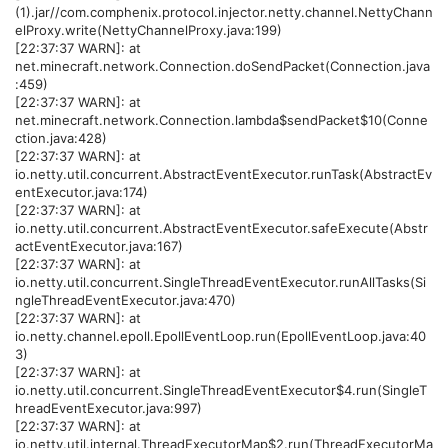
(1).jar//com.comphenix.protocol.injector.netty.channel.NettyChann
elProxy.write(NettyChannelProxy.java:199)
[22:37:37 WARN]: at
net.minecraft.network.Connection.doSendPacket(Connection.java
:459)
[22:37:37 WARN]: at
net.minecraft.network.Connection.lambda$sendPacket$10(Conne
ction.java:428)
[22:37:37 WARN]: at
io.netty.util.concurrent.AbstractEventExecutor.runTask(AbstractEv
entExecutor.java:174)
[22:37:37 WARN]: at
io.netty.util.concurrent.AbstractEventExecutor.safeExecute(Abstr
actEventExecutor.java:167)
[22:37:37 WARN]: at
io.netty.util.concurrent.SingleThreadEventExecutor.runAllTasks(Si
ngleThreadEventExecutor.java:470)
[22:37:37 WARN]: at
io.netty.channel.epoll.EpollEventLoop.run(EpollEventLoop.java:40
3)
[22:37:37 WARN]: at
io.netty.util.concurrent.SingleThreadEventExecutor$4.run(SingleT
hreadEventExecutor.java:997)
[22:37:37 WARN]: at
io.netty.util.internal.ThreadExecutorMap$2.run(ThreadExecutorMa