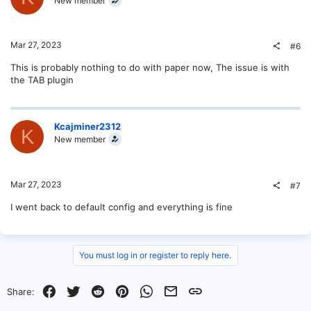
New member
Mar 27, 2023
#6
This is probably nothing to do with paper now, The issue is with
the TAB plugin
Kcajminer2312
K
New member
Mar 27, 2023
#7
I went back to default config and everything is fine
You must log in or register to reply here.
Facebook
Twitter
Reddit
Pinterest
WhatsApp
Email
Link
Share: