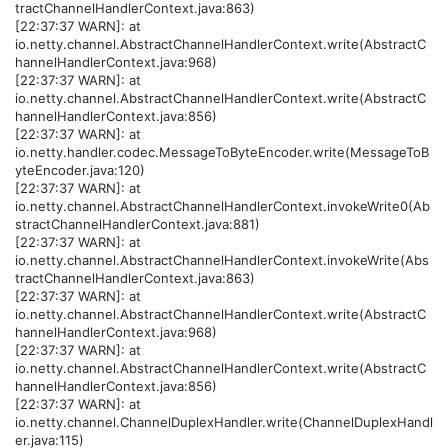
tractChannelHandlerContext.java:863)
[22:37:37 WARN]: at
io.netty.channel.AbstractChannelHandlerContext.write(AbstractC
hannelHandlerContext.java:968)
[22:37:37 WARN]: at
io.netty.channel.AbstractChannelHandlerContext.write(AbstractC
hannelHandlerContext.java:856)
[22:37:37 WARN]: at
io.netty.handler.codec.MessageToByteEncoder.write(MessageToB
yteEncoder.java:120)
[22:37:37 WARN]: at
io.netty.channel.AbstractChannelHandlerContext.invokeWrite0(Ab
stractChannelHandlerContext.java:881)
[22:37:37 WARN]: at
io.netty.channel.AbstractChannelHandlerContext.invokeWrite(Abs
tractChannelHandlerContext.java:863)
[22:37:37 WARN]: at
io.netty.channel.AbstractChannelHandlerContext.write(AbstractC
hannelHandlerContext.java:968)
[22:37:37 WARN]: at
io.netty.channel.AbstractChannelHandlerContext.write(AbstractC
hannelHandlerContext.java:856)
[22:37:37 WARN]: at
io.netty.channel.ChannelDuplexHandler.write(ChannelDuplexHandl
er.java:115)