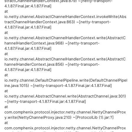
stractChannelHandlerContext.java:879) ~[netty-transport-
4.1.87.Final.jar:4.1.87.Final]
at
io.netty.channel.AbstractChannelHandlerContext.invokeWrite(Abs
tractChannelHandlerContext.java:863) ~[netty-transport-
4.1.87.Final.jar:4.1.87.Final]
at
io.netty.channel.AbstractChannelHandlerContext.write(AbstractC
hannelHandlerContext.java:968) ~[netty-transport-
4.1.87.Final.jar:4.1.87.Final]
at
io.netty.channel.AbstractChannelHandlerContext.write(AbstractC
hannelHandlerContext.java:856) ~[netty-transport-
4.1.87.Final.jar:4.1.87.Final]
at
io.netty.channel.DefaultChannelPipeline.write(DefaultChannelPipel
ine.java:1015) ~[netty-transport-4.1.87.Final.jar:4.1.87.Final]
at
io.netty.channel.AbstractChannel.write(AbstractChannel.java:301)
~[netty-transport-4.1.87.Final.jar:4.1.87.Final]
at
com.comphenix.protocol.injector.netty.channel.NettyChannelProx
y.write(NettyChannelProxy.java:210) ~[ProtocolLib (1).jar:?]
at
com.comphenix.protocol.injector.netty.channel.NettyChannelProx