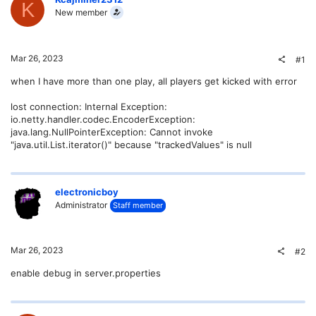
K
New member
Mar 26, 2023
#1
when I have more than one play, all players get kicked with error
lost connection: Internal Exception:
io.netty.handler.codec.EncoderException:
java.lang.NullPointerException: Cannot invoke
"java.util.List.iterator()" because "trackedValues" is null
electronicboy
Administrator
Staff member
Mar 26, 2023
#2
enable debug in server.properties