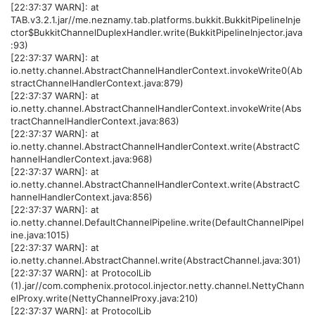
[22:37:37 WARN]: at
TAB.v3.2.1.jar//me.neznamy.tab.platforms.bukkit.BukkitPipelineInje
ctor$BukkitChannelDuplexHandler.write(BukkitPipelineInjector.java
:93)
[22:37:37 WARN]: at
io.netty.channel.AbstractChannelHandlerContext.invokeWrite0(Ab
stractChannelHandlerContext.java:879)
[22:37:37 WARN]: at
io.netty.channel.AbstractChannelHandlerContext.invokeWrite(Abs
tractChannelHandlerContext.java:863)
[22:37:37 WARN]: at
io.netty.channel.AbstractChannelHandlerContext.write(AbstractC
hannelHandlerContext.java:968)
[22:37:37 WARN]: at
io.netty.channel.AbstractChannelHandlerContext.write(AbstractC
hannelHandlerContext.java:856)
[22:37:37 WARN]: at
io.netty.channel.DefaultChannelPipeline.write(DefaultChannelPipel
ine.java:1015)
[22:37:37 WARN]: at
io.netty.channel.AbstractChannel.write(AbstractChannel.java:301)
[22:37:37 WARN]: at ProtocolLib
(1).jar//com.comphenix.protocol.injector.netty.channel.NettyChann
elProxy.write(NettyChannelProxy.java:210)
[22:37:37 WARN]: at ProtocolLib