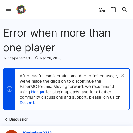
Error when more than
one player
T
S
Kcajminer2312
Mar 26, 2023
h
t
r
a
e
r
After careful consideration and due to limited usage,
a
t
we’ve made the decision to discontinue the
d
d
s
PaperMC forums. Moving forward, we recommend
a
t
t
using
Hangar
for plugin uploads, and for all other
a
e
community discussions and support, please join us on
r
Discord
.
t
e
r
Discussion
Kcajminer2312