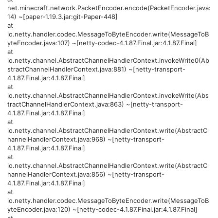
net.minecraft.network.PacketEncoder.encode(PacketEncoder.java:
14) ~[paper-1.19.3.jar:git-Paper-448]
at
io.netty.handler.codec.MessageToByteEncoder.write(MessageToB
yteEncoder.java:107) ~[netty-codec-4.1.87.Final.jar:4.1.87.Final]
at
io.netty.channel.AbstractChannelHandlerContext.invokeWrite0(Ab
stractChannelHandlerContext.java:881) ~[netty-transport-
4.1.87.Final.jar:4.1.87.Final]
at
io.netty.channel.AbstractChannelHandlerContext.invokeWrite(Abs
tractChannelHandlerContext.java:863) ~[netty-transport-
4.1.87.Final.jar:4.1.87.Final]
at
io.netty.channel.AbstractChannelHandlerContext.write(AbstractC
hannelHandlerContext.java:968) ~[netty-transport-
4.1.87.Final.jar:4.1.87.Final]
at
io.netty.channel.AbstractChannelHandlerContext.write(AbstractC
hannelHandlerContext.java:856) ~[netty-transport-
4.1.87.Final.jar:4.1.87.Final]
at
io.netty.handler.codec.MessageToByteEncoder.write(MessageToB
yteEncoder.java:120) ~[netty-codec-4.1.87.Final.jar:4.1.87.Final]
at