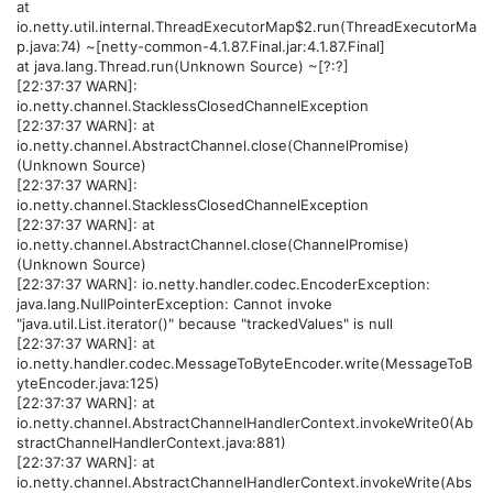
at
io.netty.util.internal.ThreadExecutorMap$2.run(ThreadExecutorMa
p.java:74) ~[netty-common-4.1.87.Final.jar:4.1.87.Final]
at java.lang.Thread.run(Unknown Source) ~[?:?]
[22:37:37 WARN]:
io.netty.channel.StacklessClosedChannelException
[22:37:37 WARN]: at
io.netty.channel.AbstractChannel.close(ChannelPromise)
(Unknown Source)
[22:37:37 WARN]:
io.netty.channel.StacklessClosedChannelException
[22:37:37 WARN]: at
io.netty.channel.AbstractChannel.close(ChannelPromise)
(Unknown Source)
[22:37:37 WARN]: io.netty.handler.codec.EncoderException:
java.lang.NullPointerException: Cannot invoke
"java.util.List.iterator()" because "trackedValues" is null
[22:37:37 WARN]: at
io.netty.handler.codec.MessageToByteEncoder.write(MessageToB
yteEncoder.java:125)
[22:37:37 WARN]: at
io.netty.channel.AbstractChannelHandlerContext.invokeWrite0(Ab
stractChannelHandlerContext.java:881)
[22:37:37 WARN]: at
io.netty.channel.AbstractChannelHandlerContext.invokeWrite(Abs