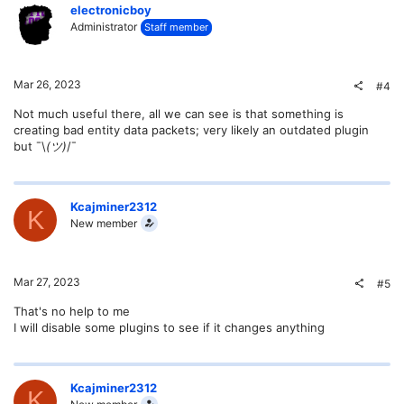
electronicboy
Administrator
Staff member
Mar 26, 2023
#4
Not much useful there, all we can see is that something is
creating bad entity data packets; very likely an outdated plugin
but ¯\
(ツ)
/¯
Kcajminer2312
K
New member
Mar 27, 2023
#5
That's no help to me
I will disable some plugins to see if it changes anything
Kcajminer2312
K