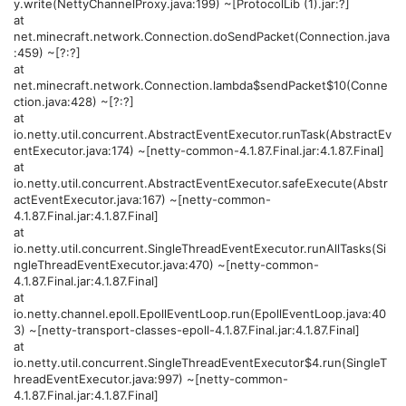
y.write(NettyChannelProxy.java:199) ~[ProtocolLib (1).jar:?]
at
net.minecraft.network.Connection.doSendPacket(Connection.java
:459) ~[?:?]
at
net.minecraft.network.Connection.lambda$sendPacket$10(Conne
ction.java:428) ~[?:?]
at
io.netty.util.concurrent.AbstractEventExecutor.runTask(AbstractEv
entExecutor.java:174) ~[netty-common-4.1.87.Final.jar:4.1.87.Final]
at
io.netty.util.concurrent.AbstractEventExecutor.safeExecute(Abstr
actEventExecutor.java:167) ~[netty-common-
4.1.87.Final.jar:4.1.87.Final]
at
io.netty.util.concurrent.SingleThreadEventExecutor.runAllTasks(Si
ngleThreadEventExecutor.java:470) ~[netty-common-
4.1.87.Final.jar:4.1.87.Final]
at
io.netty.channel.epoll.EpollEventLoop.run(EpollEventLoop.java:40
3) ~[netty-transport-classes-epoll-4.1.87.Final.jar:4.1.87.Final]
at
io.netty.util.concurrent.SingleThreadEventExecutor$4.run(SingleT
hreadEventExecutor.java:997) ~[netty-common-
4.1.87.Final.jar:4.1.87.Final]