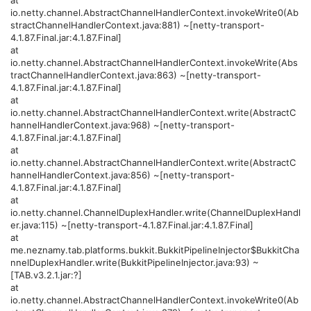
io.netty.channel.AbstractChannelHandlerContext.invokeWrite0(Ab
stractChannelHandlerContext.java:881) ~[netty-transport-
4.1.87.Final.jar:4.1.87.Final]
at
io.netty.channel.AbstractChannelHandlerContext.invokeWrite(Abs
tractChannelHandlerContext.java:863) ~[netty-transport-
4.1.87.Final.jar:4.1.87.Final]
at
io.netty.channel.AbstractChannelHandlerContext.write(AbstractC
hannelHandlerContext.java:968) ~[netty-transport-
4.1.87.Final.jar:4.1.87.Final]
at
io.netty.channel.AbstractChannelHandlerContext.write(AbstractC
hannelHandlerContext.java:856) ~[netty-transport-
4.1.87.Final.jar:4.1.87.Final]
at
io.netty.channel.ChannelDuplexHandler.write(ChannelDuplexHandl
er.java:115) ~[netty-transport-4.1.87.Final.jar:4.1.87.Final]
at
me.neznamy.tab.platforms.bukkit.BukkitPipelineInjector$BukkitCha
nnelDuplexHandler.write(BukkitPipelineInjector.java:93) ~
[TAB.v3.2.1.jar:?]
at
io.netty.channel.AbstractChannelHandlerContext.invokeWrite0(Ab