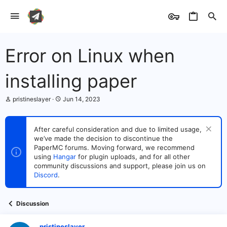
Error on Linux when
installing paper
T
S
pristineslayer
Jun 14, 2023
h
t
r
a
e
r
After careful consideration and due to limited usage,
a
t
we’ve made the decision to discontinue the
d
d
s
PaperMC forums. Moving forward, we recommend
a
t
t
using
Hangar
for plugin uploads, and for all other
a
e
community discussions and support, please join us on
r
Discord
.
t
e
r
Discussion
pristineslayer