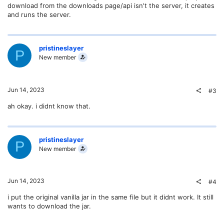
download from the downloads page/api isn't the server, it creates
and runs the server.
pristineslayer
P
New member
Jun 14, 2023
#3
ah okay. i didnt know that.
pristineslayer
P
New member
Jun 14, 2023
#4
i put the original vanilla jar in the same file but it didnt work. It still
wants to download the jar.