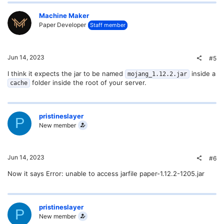
Machine Maker
Paper Developer
Staff member
Jun 14, 2023
#5
I think it expects the jar to be named
inside a
mojang_1.12.2.jar
folder inside the root of your server.
cache
pristineslayer
P
New member
Jun 14, 2023
#6
Now it says Error: unable to access jarfile paper-1.12.2-1205.jar
pristineslayer
P
New member