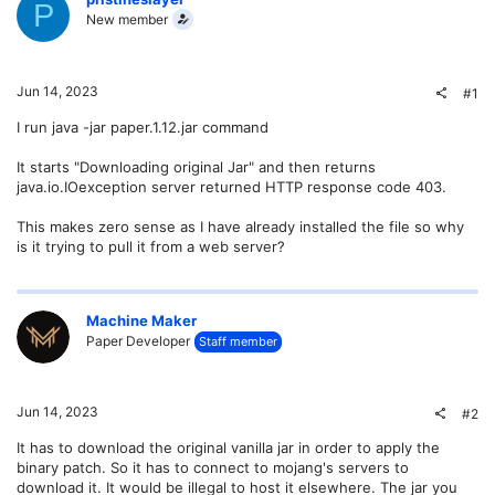
P
New member
Jun 14, 2023
#1
I run java -jar paper.1.12.jar command
It starts "Downloading original Jar" and then returns
java.io.IOexception server returned HTTP response code 403.
This makes zero sense as I have already installed the file so why
is it trying to pull it from a web server?
Machine Maker
Paper Developer
Staff member
Jun 14, 2023
#2
It has to download the original vanilla jar in order to apply the
binary patch. So it has to connect to mojang's servers to
download it. It would be illegal to host it elsewhere. The jar you