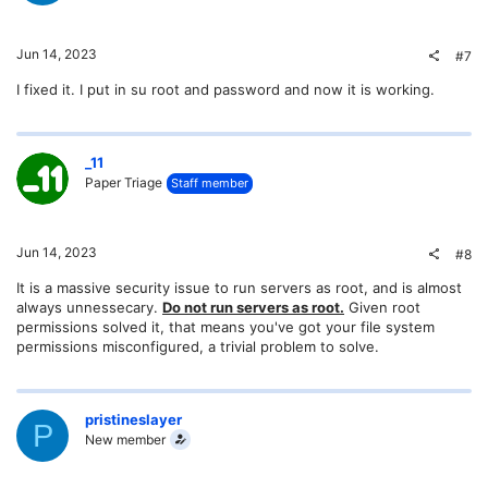
Jun 14, 2023
#7
I fixed it. I put in su root and password and now it is working.
_11
Paper Triage
Staff member
Jun 14, 2023
#8
It is a massive security issue to run servers as root, and is almost
always unnessecary.
Do not run servers as root.
Given root
permissions solved it, that means you've got your file system
permissions misconfigured, a trivial problem to solve.
pristineslayer
P
New member