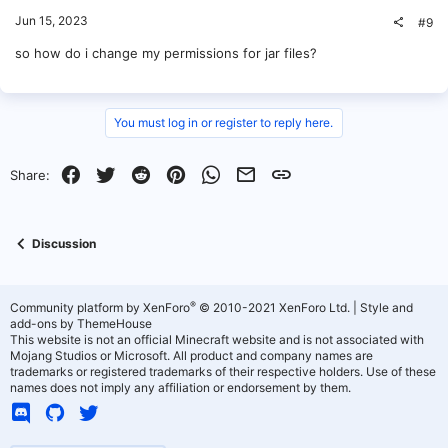
Jun 15, 2023
#9
so how do i change my permissions for jar files?
You must log in or register to reply here.
Facebook
Twitter
Reddit
Pinterest
WhatsApp
Email
Link
Share:
Discussion
®
Community platform by XenForo
© 2010-2021 XenForo Ltd.
|
Style and
add-ons by ThemeHouse
This website is not an official Minecraft website and is not associated with
Mojang Studios or Microsoft. All product and company names are
trademarks or registered trademarks of their respective holders. Use of these
names does not imply any affiliation or endorsement by them.