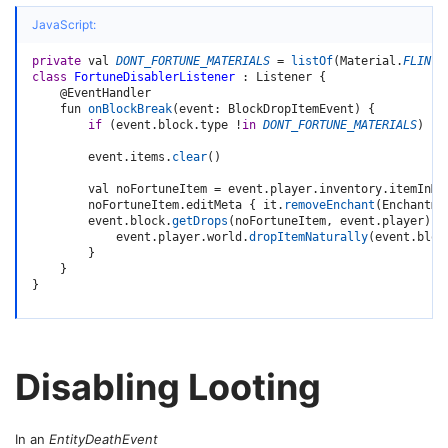
JavaScript:
private
 val 
DONT_FORTUNE_MATERIALS
=
listOf
(
Material
.
FLINT
)
class
FortuneDisablerListener
:
 Listener 
{
    @EventHandler

    fun 
onBlockBreak
(
event
:
 BlockDropItemEvent
)
{
if
(
event
.
block
.
type 
!
in
DONT_FORTUNE_MATERIALS
)
re
        event
.
items
.
clear
(
)
        val noFortuneItem 
=
 event
.
player
.
inventory
.
itemInMa
        noFortuneItem
.
editMeta 
{
 it
.
removeEnchant
(
Enchantme
        event
.
block
.
getDrops
(
noFortuneItem
,
 event
.
player
)
.
f
            event
.
player
.
world
.
dropItemNaturally
(
event
.
bloc
}
}
}
Disabling Looting
In an
EntityDeathEvent