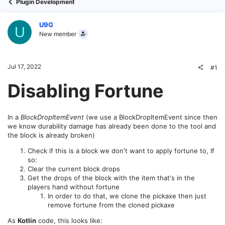
Plugin Development
U9G
U
New member
Jul 17, 2022
#1
Disabling Fortune
In a
BlockDropItemEvent
(we use a BlockDropItemEvent since then
we know durability damage has already been done to the tool and
the block is already broken)
Check if this is a block we don't want to apply fortune to, If
so:
Clear the current block drops
Get the drops of the block with the item that's in the
players hand without fortune
In order to do that, we clone the pickaxe then just
remove fortune from the cloned pickaxe
As
Kotlin
code, this looks like: