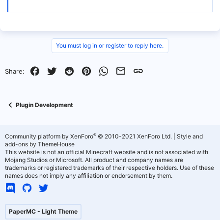
You must log in or register to reply here.
Facebook
Twitter
Reddit
Pinterest
WhatsApp
Email
Link
Share:
Plugin Development
®
Community platform by XenForo
© 2010-2021 XenForo Ltd.
|
Style and
add-ons by ThemeHouse
This website is not an official Minecraft website and is not associated with
Mojang Studios or Microsoft. All product and company names are
trademarks or registered trademarks of their respective holders. Use of these
names does not imply any affiliation or endorsement by them.
PaperMC - Light Theme