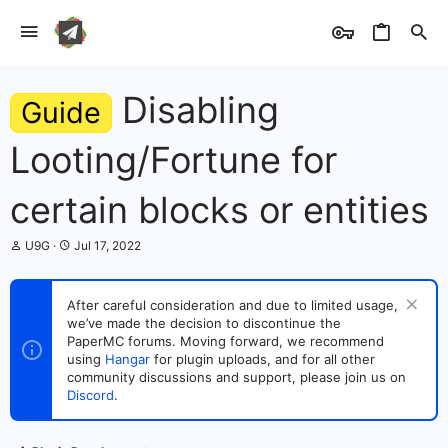
Disabling
Guide
Looting/Fortune for
certain blocks or entities
T
S
U9G
Jul 17, 2022
h
t
r
a
e
r
After careful consideration and due to limited usage,
a
t
we’ve made the decision to discontinue the
d
d
s
PaperMC forums. Moving forward, we recommend
a
t
t
using
Hangar
for plugin uploads, and for all other
a
e
community discussions and support, please join us on
r
Discord
.
t
e
r