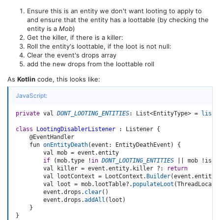
Ensure this is an entity we don't want looting to apply to
and ensure that the entity has a loottable (by checking the
entity is a
Mob
)
Get the killer, if there is a killer:
Roll the entity's loottable, if the loot is not null:
Clear the event's drops array
add the new drops from the loottable roll
As
Kotlin
code, this looks like:
JavaScript:
private
 val 
DONT_LOOTING_ENTITIES
:
 List
<
EntityType
>
=
listO
class
LootingDisablerListener
:
 Listener 
{
    @EventHandler

    fun 
onEntityDeath
(
event
:
 EntityDeathEvent
)
{
        val mob 
=
 event
.
entity

if
(
mob
.
type 
!
in
DONT_LOOTING_ENTITIES
||
 mob 
!
is M
        val killer 
=
 event
.
entity
.
killer 
?
:
return
        val lootContext 
=
 LootContext
.
Builder
(
event
.
entity
.
        val loot 
=
 mob
.
lootTable
?.
populateLoot
(
ThreadLocalR
        event
.
drops
.
clear
(
)
        event
.
drops
.
addAll
(
loot
)
}
}