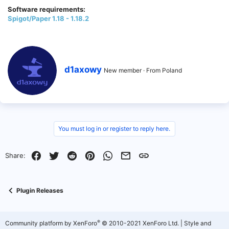
Software requirements:
Spigot/Paper 1.18 - 1.18.2
W
d1axowy
New member
·
From
Poland
r
i
t
t
e
n
b
You must log in or register to reply here.
y
Facebook
Twitter
Reddit
Pinterest
WhatsApp
Email
Link
Share:
Plugin Releases
®
Community platform by XenForo
© 2010-2021 XenForo Ltd.
|
Style and