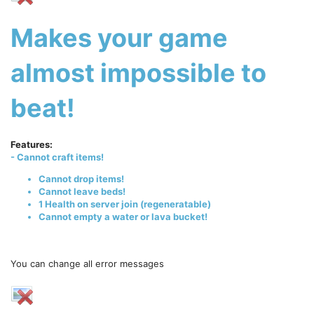
Makes your game
almost impossible to
beat!
Features:
- Cannot craft items!
Cannot drop items!
Cannot leave beds!
1 Health on server join (regeneratable)
Cannot empty a water or lava bucket!
You can change all error messages