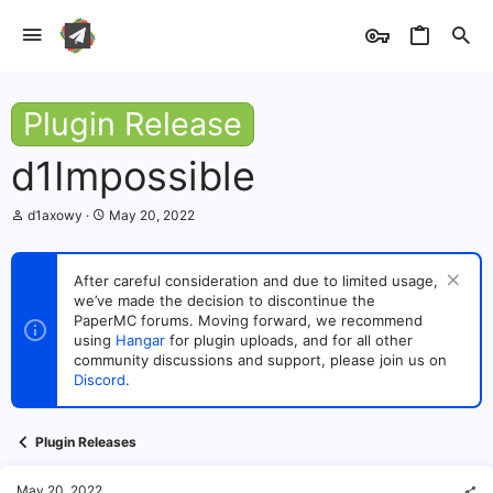
Plugin Release
d1Impossible
T
S
d1axowy
May 20, 2022
h
t
r
a
e
r
After careful consideration and due to limited usage,
a
t
we’ve made the decision to discontinue the
d
d
s
PaperMC forums. Moving forward, we recommend
a
t
t
using
Hangar
for plugin uploads, and for all other
a
e
community discussions and support, please join us on
r
Discord
.
t
e
r
Plugin Releases
May 20, 2022