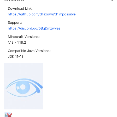
Download Link
https://github.com/d1axowy/d1Impossible
Support
https://discord.gg/5BgDmzwvae
Minecraft Versions
1.18 - 1.18.2
Compatible Java Versions
JDK 11-18