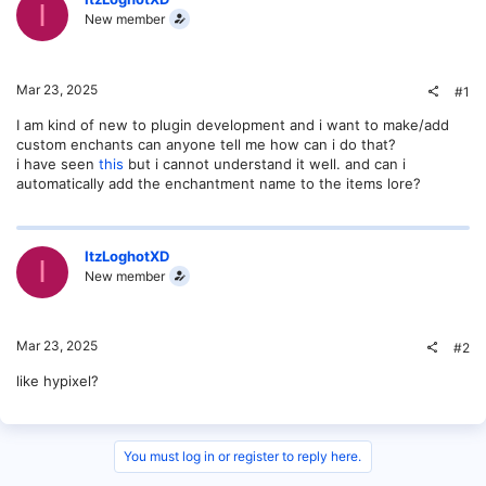
I
New member
Mar 23, 2025
#1
I am kind of new to plugin development and i want to make/add
custom enchants can anyone tell me how can i do that?
i have seen
this
but i cannot understand it well. and can i
automatically add the enchantment name to the items lore?
ItzLoghotXD
I
New member
Mar 23, 2025
#2
like hypixel?
You must log in or register to reply here.