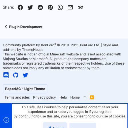
Facebook
Twitter
Reddit
Pinterest
WhatsApp
Email
Link
Share:
Plugin Development
®
Community platform by XenForo
© 2010-2021 XenForo Ltd.
|
Style and
add-ons by ThemeHouse
This website is not an official Minecraft website and is not associated with
Mojang Studios or Microsoft. All product and company names are
trademarks or registered trademarks of their respective holders. Use of these
names does not imply any affiliation or endorsement by them.
PaperMC - Light Theme
Terms and rules
Privacy policy
Help
Home
R
S
S
This site uses cookies to help personalise content, tailor your
experience and to keep you logged in if you register.
By continuing to use this site, you are consenting to our use of cookies.