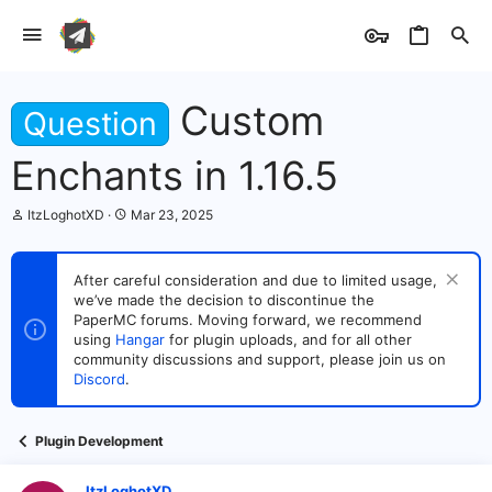
Custom
Question
Enchants in 1.16.5
T
S
ItzLoghotXD
Mar 23, 2025
h
t
r
a
e
r
After careful consideration and due to limited usage,
a
t
we’ve made the decision to discontinue the
d
d
s
PaperMC forums. Moving forward, we recommend
a
t
t
using
Hangar
for plugin uploads, and for all other
a
e
community discussions and support, please join us on
r
Discord
.
t
e
r
Plugin Development
ItzLoghotXD