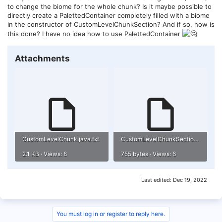
to change the biome for the whole chunk? Is it maybe possible to
directly create a PalettedContainer completely filled with a biome
in the constructor of CustomLevelChunkSection? And if so, how is
this done? I have no idea how to use PalettedContainer
Attachments
CustomLevelChunk.java.txt
CustomLevelChunkSection.java.txt
2.1 KB · Views: 8
755 bytes · Views: 6
Last edited:
Dec 19, 2022
You must log in or register to reply here.