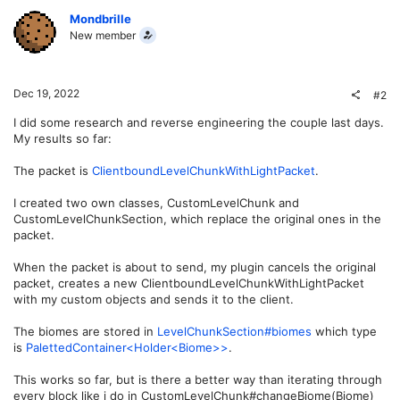
Mondbrille
New member
Dec 19, 2022
#2
I did some research and reverse engineering the couple last days.
My results so far:
The packet is
ClientboundLevelChunkWithLightPacket
.
I created two own classes, CustomLevelChunk and
CustomLevelChunkSection, which replace the original ones in the
packet.
When the packet is about to send, my plugin cancels the original
packet, creates a new ClientboundLevelChunkWithLightPacket
with my custom objects and sends it to the client.
The biomes are stored in
LevelChunkSection#biomes
which type
is
PalettedContainer<Holder<Biome>>
.
This works so far, but is there a better way than iterating through
every block like i do in CustomLevelChunk#changeBiome(Biome)