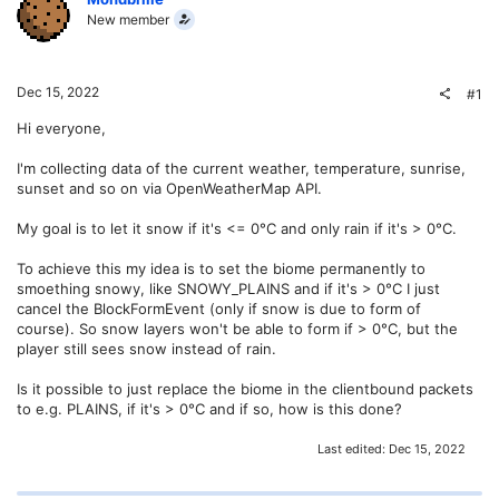
New member
Dec 15, 2022
#1
Hi everyone,
I'm collecting data of the current weather, temperature, sunrise,
sunset and so on via OpenWeatherMap API.
My goal is to let it snow if it's <= 0°C and only rain if it's > 0°C.
To achieve this my idea is to set the biome permanently to
smoething snowy, like SNOWY_PLAINS and if it's > 0°C I just
cancel the BlockFormEvent (only if snow is due to form of
course). So snow layers won't be able to form if > 0°C, but the
player still sees snow instead of rain.
Is it possible to just replace the biome in the clientbound packets
to e.g. PLAINS, if it's > 0°C and if so, how is this done?
Last edited:
Dec 15, 2022