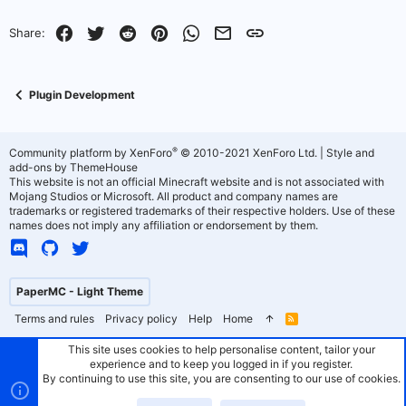
Facebook
Twitter
Reddit
Pinterest
WhatsApp
Email
Link
Share:
Plugin Development
®
Community platform by XenForo
© 2010-2021 XenForo Ltd.
|
Style and
add-ons by ThemeHouse
This website is not an official Minecraft website and is not associated with
Mojang Studios or Microsoft. All product and company names are
trademarks or registered trademarks of their respective holders. Use of these
names does not imply any affiliation or endorsement by them.
PaperMC - Light Theme
Terms and rules
Privacy policy
Help
Home
R
S
S
This site uses cookies to help personalise content, tailor your
experience and to keep you logged in if you register.
By continuing to use this site, you are consenting to our use of cookies.