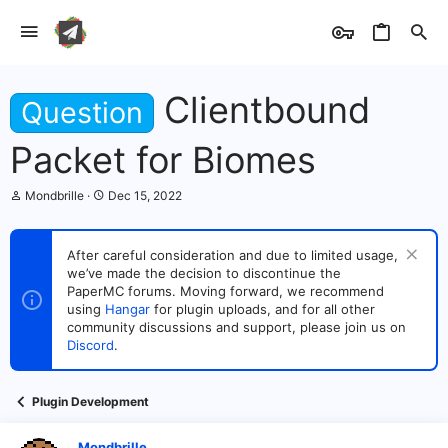
Clientbound
Question
Packet for Biomes
T
S
Mondbrille
Dec 15, 2022
h
t
r
a
e
r
After careful consideration and due to limited usage,
a
t
we’ve made the decision to discontinue the
d
d
s
PaperMC forums. Moving forward, we recommend
a
t
t
using
Hangar
for plugin uploads, and for all other
a
e
community discussions and support, please join us on
r
Discord
.
t
e
r
Plugin Development
Mondbrille