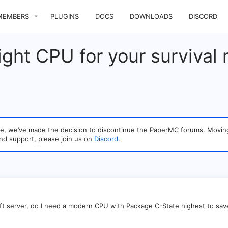
MEMBERS
PLUGINS
DOCS
DOWNLOADS
DISCORD
ight CPU for your survival
sage, we’ve made the decision to discontinue the PaperMC forums. Mo
nd support, please join us on
Discord
.
aft server, do I need a modern CPU with Package C-State highest to sa