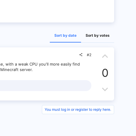
Sort by date
Sort by votes
U
#2
p
e, with a weak CPU you'll more easily find
0
Minecraft server.
v
o
D
t
o
e
w
You must log in or register to reply here.
n
v