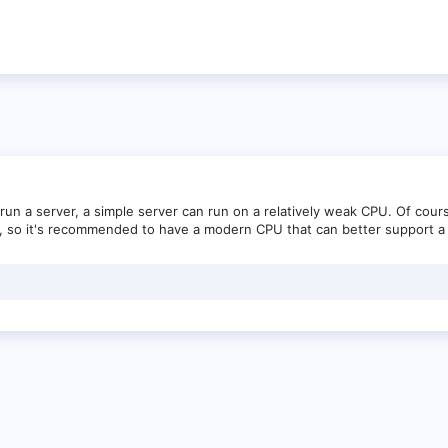
n a server, a simple server can run on a relatively weak CPU. Of cours
, so it's recommended to have a modern CPU that can better support a 