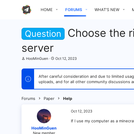
HOME
FORUMS
WHAT'S NEW
Choose the r
Question
server
T
S
HooMinGuen
Oct 12, 2023
h
t
r
a
e
r
After careful consideration and due to limited u
a
t
uploads, and for all other community discussions a
d
d
s
a
t
t
a
e
Forums
Paper
Help
r
t
e
Oct 12, 2023
r
If I use my computer as a minecr
HooMinGuen
New member