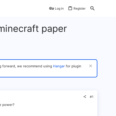
Log in
Register
 minecraft paper
ving forward, we recommend using
Hangar
for plugin
#1
ve power?