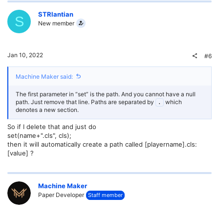
STRlantian
S
New member
Jan 10, 2022
#6
Machine Maker said:
The first parameter in “set” is the path. And you cannot have a null
path. Just remove that line. Paths are separated by
which
.
denotes a new section.
So if I delete that and just do
set(name+".cls", cls);
then it will automatically create a path called [playername].cls:
[value] ?
Machine Maker
Paper Developer
Staff member