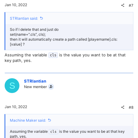
Jan 10, 2022
#7
STRlantian said:
So if I delete that and just do
set(name+".cls", cls);
then it will automatically create a path called [playername].cls:
[value] ?
Assuming the variable
is the value you want to be at that
cls
key path, yes.
STRlantian
S
New member
Jan 10, 2022
#8
Machine Maker said:
Assuming the variable
is the value you want to be at that key
cls
path, yes.