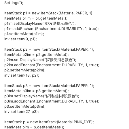
Settings");
ItemStack p1 = new ItemStack(Material.PAPER, 1);
ItemMeta p1im = p1.getItemMeta();
p1im.setDisplayName("§7发送提示颜色");
p1im.addEnchant(Enchantment.DURABILITY, 1, true);
p1.setItemMeta(p1im);
inv.setItem(9, p1);
ItemStack p2 = new ItemStack(Material.PAPER, 1);
ItemMeta p2im = p2.getItemMeta();
p2im.setDisplayName("§7接受消息颜色");
p2im.addEnchant(Enchantment.DURABILITY, 1, true);
p2.setItemMeta(p2im);
inv.setItem(18, p2);
ItemStack p3 = new ItemStack(Material.PAPER, 1);
ItemMeta p3im = p3.getItemMeta();
p3im.setDisplayName("§7[私信]标识颜色");
p3im.addEnchant(Enchantment.DURABILITY, 1, true);
p3.setItemMeta(p3im);
inv.setItem(27, p3);
ItemStack p = new ItemStack(Material.PINK_DYE);
ItemMeta pim = p.getItemMeta();