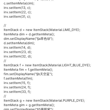
c.setItemMeta(cim);
inv.setItem(13, c);
inv.setItem(22, c);
inv.setItem(31, c);
//
ItemStack d = new ItemStack(Material.LIME_DYE);
ItemMeta dim = d.getItemMeta();
dim.setDisplayName("§a草色绿");
d.setItemMeta(dim);
inv.setItem(14, d);
inv.setItem(23, d);
inv.setItem(32, d);
//
ItemStack f = new ItemStack(Material.LIGHT_BLUE_DYE);
ItemMeta fim = f.getItemMeta();
fim.setDisplayName("§b天空蓝");
f.setItemMeta(fim);
inv.setItem(15, f);
inv.setItem(24, f);
inv.setItem(33, f);
//
ItemStack g = new ItemStack(Material.PURPLE_DYE);
ItemMeta gim = g.getItemMeta();
gim.setDisplayName("§5葡萄紫");