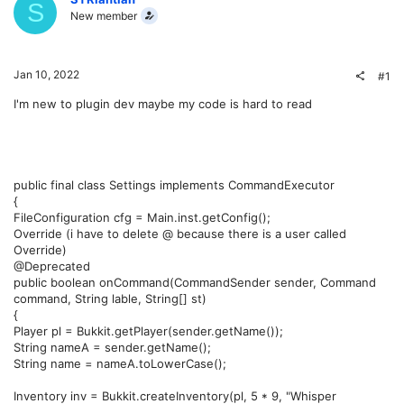
S
New member
Jan 10, 2022
#1
I'm new to plugin dev maybe my code is hard to read
public final class Settings implements CommandExecutor
{
FileConfiguration cfg = Main.inst.getConfig();
Override (i have to delete @ because there is a user called
Override)
@Deprecated
public boolean onCommand(CommandSender sender, Command
command, String lable, String[] st)
{
Player pl = Bukkit.getPlayer(sender.getName());
String nameA = sender.getName();
String name = nameA.toLowerCase();
Inventory inv = Bukkit.createInventory(pl, 5 * 9, "Whisper