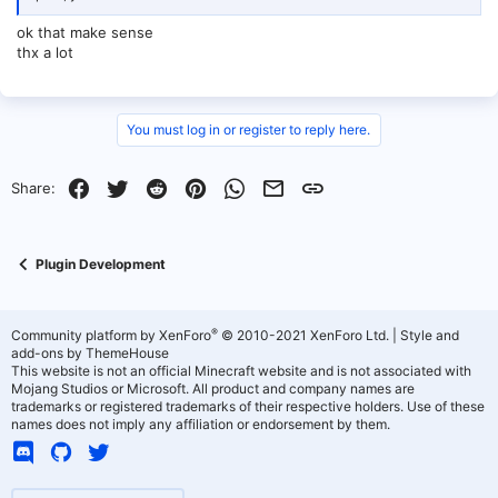
ok that make sense
thx a lot
You must log in or register to reply here.
Facebook
Twitter
Reddit
Pinterest
WhatsApp
Email
Link
Share:
Plugin Development
®
Community platform by XenForo
© 2010-2021 XenForo Ltd.
|
Style and
add-ons by ThemeHouse
This website is not an official Minecraft website and is not associated with
Mojang Studios or Microsoft. All product and company names are
trademarks or registered trademarks of their respective holders. Use of these
names does not imply any affiliation or endorsement by them.