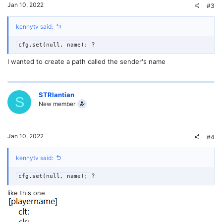
Jan 10, 2022
#3
kennytv said:
?
cfg.set(null, name);
I wanted to create a path called the sender's name
STRlantian
S
New member
Jan 10, 2022
#4
kennytv said:
?
cfg.set(null, name);
like this one