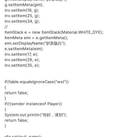
g.setItemMeta(gim);
inv.setItem(16, g);
inv.setItem(25, g);
inv.setItem(34, g);
//
ItemStack e = new ItemStack(Material.WHITE_DYE);
ItemMeta eim = e.getItemMeta();
eim.setDisplayName("§f原版白");
e.setItemMeta(eim);
inv.setItem(17, e);
inv.setItem(26, e);
inv.setItem(35, e);
if(!lable.equalsIgnoreCase("wst"))
{
return false;
}
if(!(sender instanceof Player))
{
System.out.println("你好，请别");
return false;
}
cfg.set(null, name);