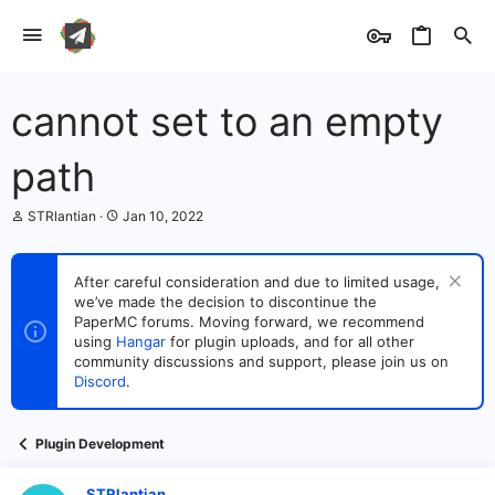
cannot set to an empty
path
T
S
STRlantian
Jan 10, 2022
h
t
r
a
e
r
After careful consideration and due to limited usage,
a
t
we’ve made the decision to discontinue the
d
d
s
PaperMC forums. Moving forward, we recommend
a
t
t
using
Hangar
for plugin uploads, and for all other
a
e
community discussions and support, please join us on
r
Discord
.
t
e
r
Plugin Development
STRlantian