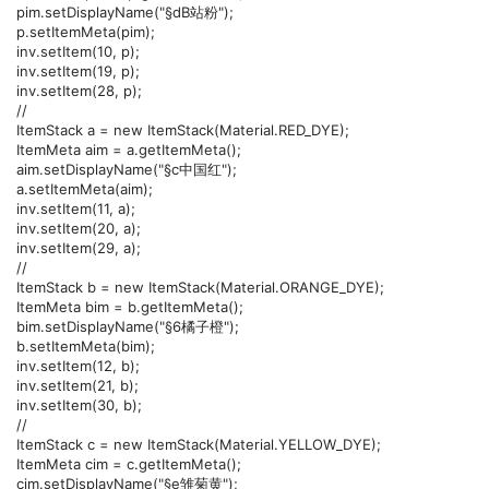
pim.setDisplayName("§dB站粉");
p.setItemMeta(pim);
inv.setItem(10, p);
inv.setItem(19, p);
inv.setItem(28, p);
//
ItemStack a = new ItemStack(Material.RED_DYE);
ItemMeta aim = a.getItemMeta();
aim.setDisplayName("§c中国红");
a.setItemMeta(aim);
inv.setItem(11, a);
inv.setItem(20, a);
inv.setItem(29, a);
//
ItemStack b = new ItemStack(Material.ORANGE_DYE);
ItemMeta bim = b.getItemMeta();
bim.setDisplayName("§6橘子橙");
b.setItemMeta(bim);
inv.setItem(12, b);
inv.setItem(21, b);
inv.setItem(30, b);
//
ItemStack c = new ItemStack(Material.YELLOW_DYE);
ItemMeta cim = c.getItemMeta();
cim.setDisplayName("§e雏菊黄");