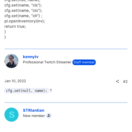
cfg.set(name, "cls");
cfg.set(name, "clo");
cfg.set(name, "clt") ;
pl.openInventory(inv);
return true;
}
}
kennytv
Professional Twitch Streamer
Staff member
Jan 10, 2022
#2
?
cfg.set(null, name);
STRlantian
S
New member