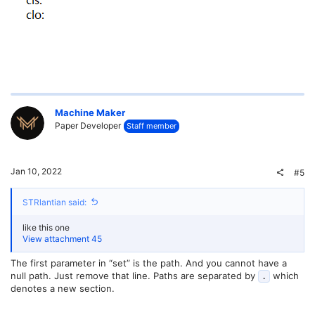
Machine Maker
Paper Developer
Staff member
Jan 10, 2022
#5
STRlantian said:
like this one
View attachment 45
The first parameter in “set” is the path. And you cannot have a
null path. Just remove that line. Paths are separated by
which
.
denotes a new section.