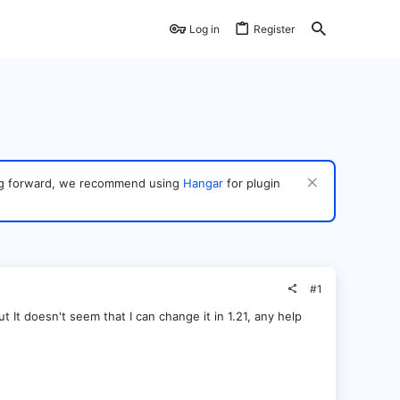
Log in
Register
ving forward, we recommend using
Hangar
for plugin
#1
 It doesn't seem that I can change it in 1.21, any help