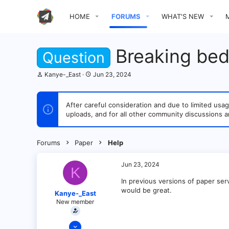
HOME
FORUMS
WHAT'S NEW
Breaking bed
Question
T
S
Kanye-_East
Jun 23, 2024
h
t
r
a
e
r
After careful consideration and due to limited u
a
t
uploads, and for all other community discussions a
d
d
s
a
t
t
a
e
Forums
Paper
Help
r
t
e
Jun 23, 2024
K
r
In previous versions of paper serv
would be great.
Kanye-_East
New member
Aug 20, 2023