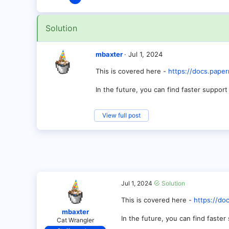
2
0
Solution
1
mbaxter
Jul 1, 2024
This is covered here -
https://docs.paper
In the future, you can find faster support
View full post
Jul 1, 2024
Solution
This is covered here -
https://do
mbaxter
In the future, you can find faste
Cat Wrangler