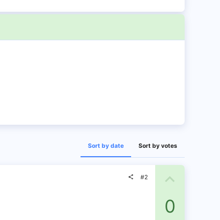
Sort by date
Sort by votes
U
#2
p
0
v