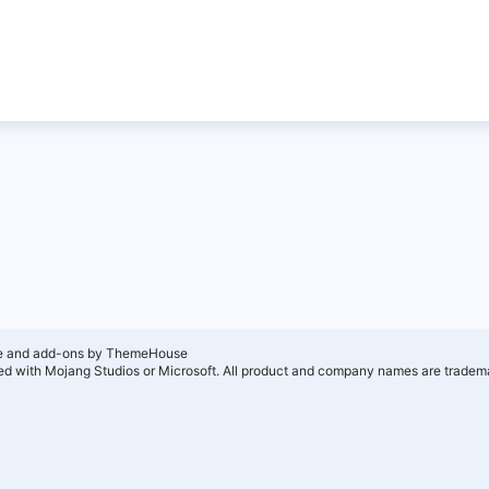
e and add-ons by ThemeHouse
ated with Mojang Studios or Microsoft. All product and company names are tradema