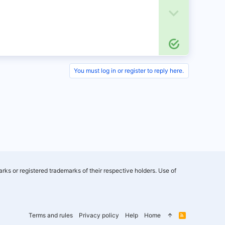
o
D
t
o
S
e
w
o
n
l
You must log in or register to reply here.
u
v
t
o
i
o
t
n
e
rks or registered trademarks of their respective holders. Use of
Terms and rules
Privacy policy
Help
Home
R
S