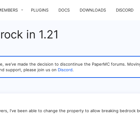
MEMBERS
PLUGINS
DOCS
DOWNLOADS
DISCORD
rock in 1.21
sage, we’ve made the decision to discontinue the PaperMC forums. Mo
nd support, please join us on
Discord
.
ers, I've been able to change the property to allow breaking bedrock but