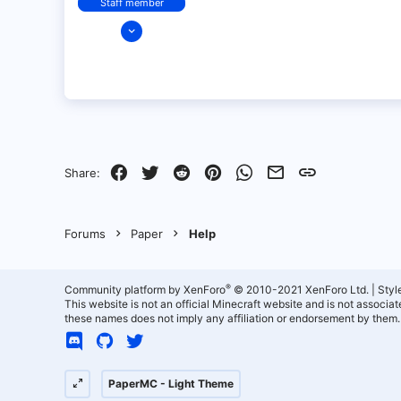
Staff member
Dec 14, 2021
128
25
21
18
over there
Facebook
Twitter
Reddit
Pinterest
WhatsApp
Email
Link
Share:
Forums
Paper
Help
®
Community platform by XenForo
© 2010-2021 XenForo Ltd.
|
Styl
This website is not an official Minecraft website and is not associ
these names does not imply any affiliation or endorsement by them.
PaperMC - Light Theme