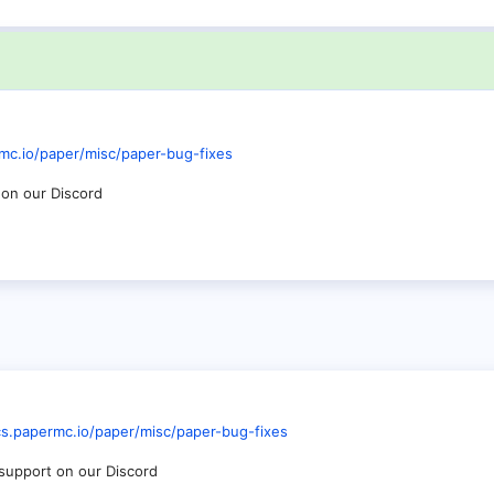
mc.io/paper/misc/paper-bug-fixes
 on our Discord
cs.papermc.io/paper/misc/paper-bug-fixes
r support on our Discord