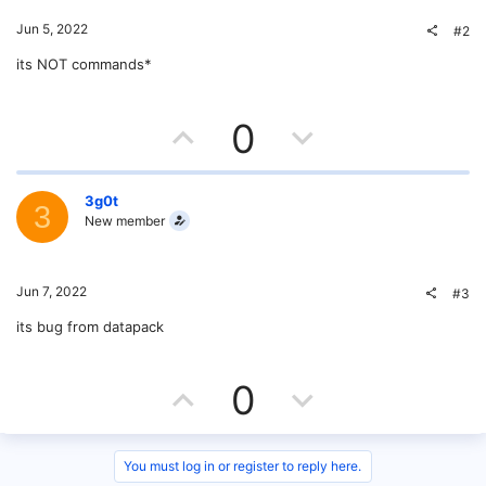
Jun 5, 2022
#2
its NOT commands*
U
D
0
p
o
v
w
3g0t
3
New member
o
n
t
v
Jun 7, 2022
#3
e
o
its bug from datapack
t
U
D
0
e
p
o
v
w
You must log in or register to reply here.