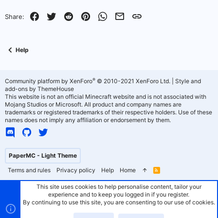
o
n
Facebook
Twitter
Reddit
Pinterest
WhatsApp
Email
Link
Share:
t
v
e
o
Help
t
e
®
Community platform by XenForo
© 2010-2021 XenForo Ltd.
|
Style and
add-ons by ThemeHouse
This website is not an official Minecraft website and is not associated with
Mojang Studios or Microsoft. All product and company names are
trademarks or registered trademarks of their respective holders. Use of these
names does not imply any affiliation or endorsement by them.
PaperMC - Light Theme
Terms and rules
Privacy policy
Help
Home
R
S
S
This site uses cookies to help personalise content, tailor your
experience and to keep you logged in if you register.
By continuing to use this site, you are consenting to our use of cookies.