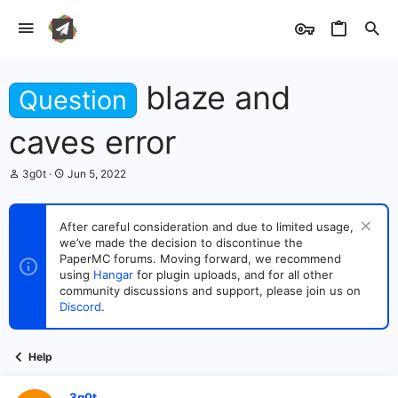
blaze and
Question
caves error
T
S
3g0t
Jun 5, 2022
h
t
r
a
e
r
After careful consideration and due to limited usage,
a
t
we’ve made the decision to discontinue the
d
d
s
PaperMC forums. Moving forward, we recommend
a
t
t
using
Hangar
for plugin uploads, and for all other
a
e
community discussions and support, please join us on
r
Discord
.
t
e
r
Help
3g0t