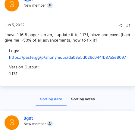
3
New member
Jun 5, 2022
#1
i have 1.16.5 paper server, i update it to 1.17.1, blaze and caves(bac)
give me ~50% of all advancements, how to fix it?
Logs
https://paste.gg/p/anonymous/da08e5d026c044fb87a5e80978f09
Version Output
1.17.1
Sort by date
Sort by votes
3g0t
3
New member