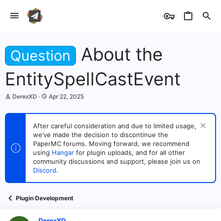
About the
Question
EntitySpellCastEvent
T
S
DerexXD
Apr 22, 2025
h
t
r
a
e
r
After careful consideration and due to limited usage,
a
t
we’ve made the decision to discontinue the
d
d
s
PaperMC forums. Moving forward, we recommend
a
t
t
using
Hangar
for plugin uploads, and for all other
a
e
community discussions and support, please join us on
r
Discord
.
t
e
r
Plugin Development
DerexXD