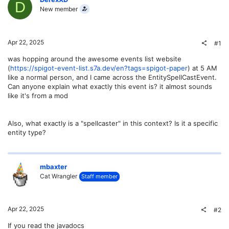
D
New member
Apr 22, 2025
#1
was hopping around the awesome events list website
(
https://spigot-event-list.s7a.dev/en?tags=spigot-paper
) at 5 AM
like a normal person, and I came across the EntitySpellCastEvent.
Can anyone explain what exactly this event is? it almost sounds
like it's from a mod
Also, what exactly is a "spellcaster" in this context? Is it a specific
entity type?
mbaxter
Cat Wrangler
Staff member
Apr 22, 2025
#2
If you read the javadocs