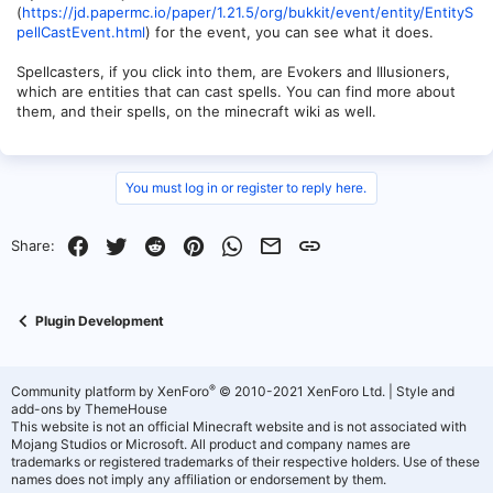
(
https://jd.papermc.io/paper/1.21.5/org/bukkit/event/entity/EntityS
pellCastEvent.html
) for the event, you can see what it does.
Spellcasters, if you click into them, are Evokers and Illusioners,
which are entities that can cast spells. You can find more about
them, and their spells, on the minecraft wiki as well.
You must log in or register to reply here.
Facebook
Twitter
Reddit
Pinterest
WhatsApp
Email
Link
Share:
Plugin Development
®
Community platform by XenForo
© 2010-2021 XenForo Ltd.
|
Style and
add-ons by ThemeHouse
This website is not an official Minecraft website and is not associated with
Mojang Studios or Microsoft. All product and company names are
trademarks or registered trademarks of their respective holders. Use of these
names does not imply any affiliation or endorsement by them.