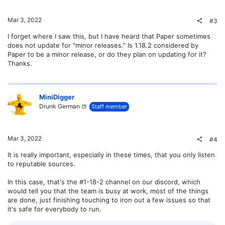
Mar 3, 2022
#3
I forget where I saw this, but I have heard that Paper sometimes
does not update for "minor releases." Is 1.18.2 considered by
Paper to be a minor release, or do they plan on updating for it?
Thanks.
MiniDigger
Drunk German 🍺
Staff member
Mar 3, 2022
#4
It is really important, especially in these times, that you only listen
to reputable sources.
In this case, that's the #1-18-2 channel on our discord, which
would tell you that the team is busy at work, most of the things
are done, just finishing touching to iron out a few issues so that
it's safe for everybody to run.