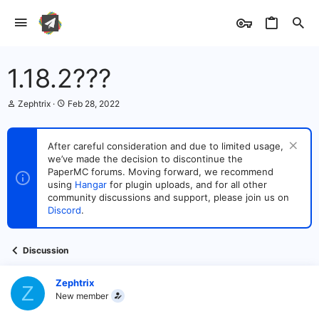
1.18.2???
T
S
Zephtrix
Feb 28, 2022
h
t
r
a
e
r
After careful consideration and due to limited usage,
a
t
we’ve made the decision to discontinue the
d
d
s
PaperMC forums. Moving forward, we recommend
a
t
t
using
Hangar
for plugin uploads, and for all other
a
e
community discussions and support, please join us on
r
Discord
.
t
e
r
Discussion
Zephtrix
Z
New member