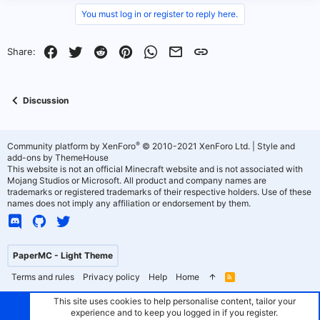
You must log in or register to reply here.
Facebook
Twitter
Reddit
Pinterest
WhatsApp
Email
Link
Share:
Discussion
®
Community platform by XenForo
© 2010-2021 XenForo Ltd.
|
Style and
add-ons by ThemeHouse
This website is not an official Minecraft website and is not associated with
Mojang Studios or Microsoft. All product and company names are
trademarks or registered trademarks of their respective holders. Use of these
names does not imply any affiliation or endorsement by them.
PaperMC - Light Theme
Terms and rules
Privacy policy
Help
Home
R
S
S
This site uses cookies to help personalise content, tailor your
experience and to keep you logged in if you register.