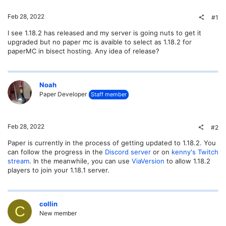
Feb 28, 2022
#1
I see 1.18.2 has released and my server is going nuts to get it
upgraded but no paper mc is avaible to select as 1.18.2 for
paperMC in bisect hosting. Any idea of release?
Noah
Paper Developer
Staff member
Feb 28, 2022
#2
Paper is currently in the process of getting updated to 1.18.2. You
can follow the progress in the
Discord server
or on
kenny's Twitch
stream
. In the meanwhile, you can use
ViaVersion
to allow 1.18.2
players to join your 1.18.1 server.
collin
C
New member