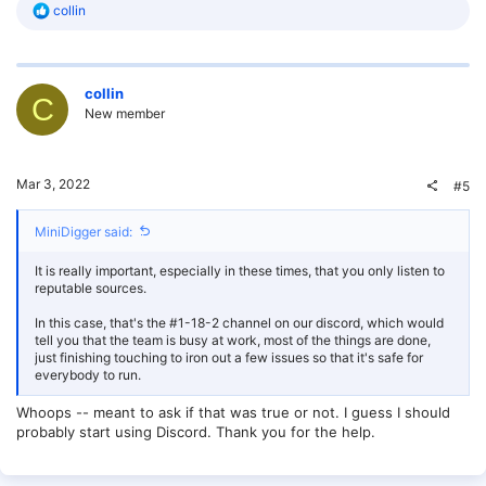
R
collin
e
a
c
t
collin
i
C
o
New member
n
s
:
Mar 3, 2022
#5
MiniDigger said:
It is really important, especially in these times, that you only listen to
reputable sources.
In this case, that's the #1-18-2 channel on our discord, which would
tell you that the team is busy at work, most of the things are done,
just finishing touching to iron out a few issues so that it's safe for
everybody to run.
Whoops -- meant to ask if that was true or not. I guess I should
probably start using Discord. Thank you for the help.