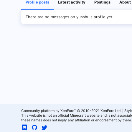
Profile posts
Latest activity
Postings
About
There are no messages on yusshu's profile yet.
®
Community platform by XenForo
© 2010-2021 XenForo Ltd.
|
Styl
This website is not an official Minecraft website and is not associ
these names does not imply any affiliation or endorsement by them.