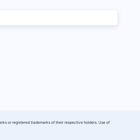
rks or registered trademarks of their respective holders. Use of