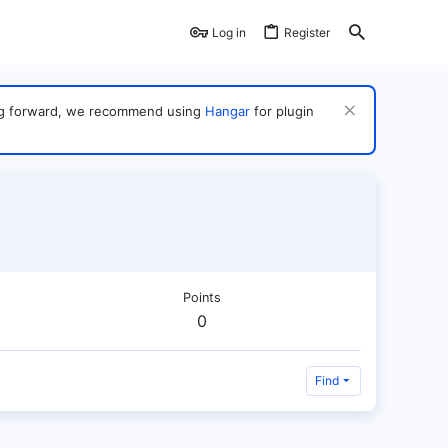
Log in
Register
ving forward, we recommend using
Hangar
for plugin
Points
0
Find