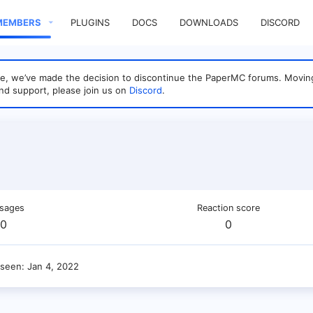
MEMBERS
PLUGINS
DOCS
DOWNLOADS
DISCORD
sage, we’ve made the decision to discontinue the PaperMC forums. Mo
nd support, please join us on
Discord
.
sages
Reaction score
0
0
 seen
Jan 4, 2022