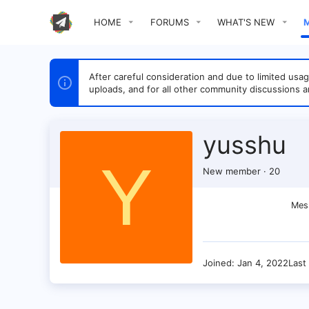
HOME
FORUMS
WHAT'S NEW
After careful consideration and due to limited u
uploads, and for all other community discussions a
yusshu
Y
New member
·
20
Mes
Joined
Jan 4, 2022
Last