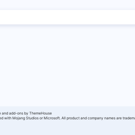
e and add-ons by ThemeHouse
ated with Mojang Studios or Microsoft. All product and company names are tradema