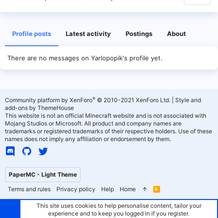
Profile posts
Latest activity
Postings
About
There are no messages on Yarlopopik's profile yet.
®
Community platform by XenForo
© 2010-2021 XenForo Ltd.
|
Style and
add-ons by ThemeHouse
This website is not an official Minecraft website and is not associated with
Mojang Studios or Microsoft. All product and company names are
trademarks or registered trademarks of their respective holders. Use of these
names does not imply any affiliation or endorsement by them.
PaperMC - Light Theme
Terms and rules
Privacy policy
Help
Home
R
S
S
This site uses cookies to help personalise content, tailor your
experience and to keep you logged in if you register.