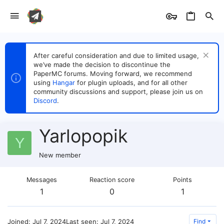
After careful consideration and due to limited usage,
we’ve made the decision to discontinue the
PaperMC forums. Moving forward, we recommend
using
Hangar
for plugin uploads, and for all other
community discussions and support, please join us on
Discord
.
Yarlopopik
Y
New member
Messages
Reaction score
Points
1
0
1
Joined
Jul 7, 2024
Last seen
Jul 7, 2024
Find