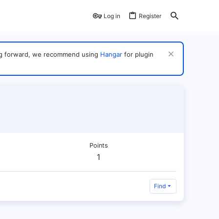
Log in
Register
ving forward, we recommend using
Hangar
for plugin
Points
1
Find