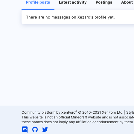
Profile posts
Latest activity
Postings
About
There are no messages on Xezard's profile yet.
®
Community platform by XenForo
© 2010-2021 XenForo Ltd.
|
Styl
This website is not an official Minecraft website and is not associ
these names does not imply any affiliation or endorsement by them.