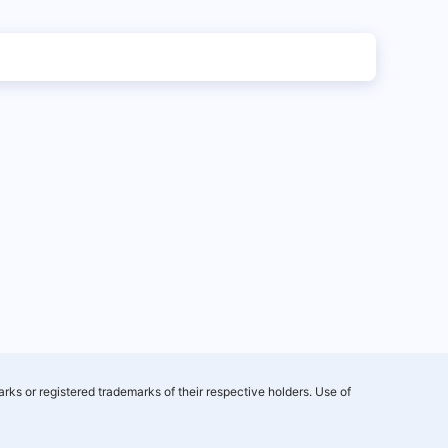
rks or registered trademarks of their respective holders. Use of