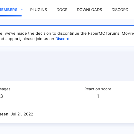
MEMBERS
PLUGINS
DOCS
DOWNLOADS
DISCORD
sage, we’ve made the decision to discontinue the PaperMC forums. Mo
nd support, please join us on
Discord
.
sages
Reaction score
3
1
 seen
Jul 21, 2022