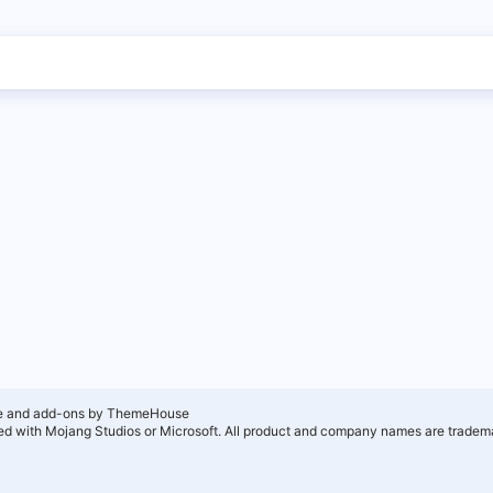
e and add-ons by ThemeHouse
ated with Mojang Studios or Microsoft. All product and company names are tradema