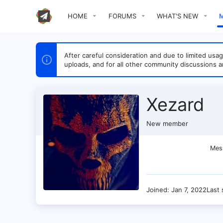
HOME
FORUMS
WHAT'S NEW
After careful consideration and due to limited u
uploads, and for all other community discussions a
Xezard
New member
Mes
Joined
Jan 7, 2022
Last