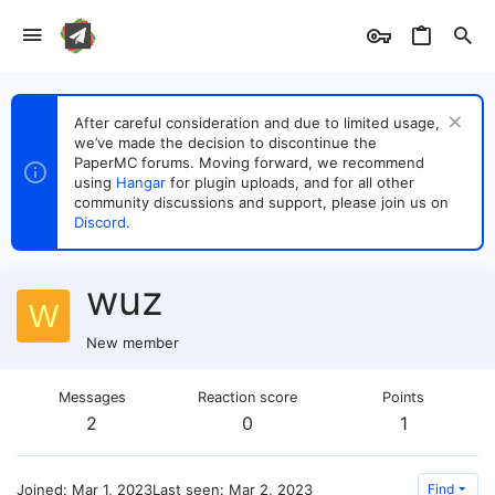
After careful consideration and due to limited usage,
we’ve made the decision to discontinue the
PaperMC forums. Moving forward, we recommend
using
Hangar
for plugin uploads, and for all other
community discussions and support, please join us on
Discord
.
wuz
W
New member
Messages
Reaction score
Points
2
0
1
Joined
Mar 1, 2023
Last seen
Mar 2, 2023
Find