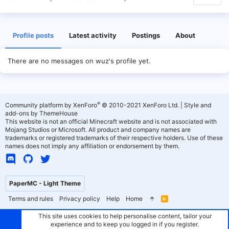
Profile posts
Latest activity
Postings
About
There are no messages on wuz's profile yet.
®
Community platform by XenForo
© 2010-2021 XenForo Ltd.
|
Style and
add-ons by ThemeHouse
This website is not an official Minecraft website and is not associated with
Mojang Studios or Microsoft. All product and company names are
trademarks or registered trademarks of their respective holders. Use of these
names does not imply any affiliation or endorsement by them.
PaperMC - Light Theme
Terms and rules
Privacy policy
Help
Home
R
S
S
This site uses cookies to help personalise content, tailor your
experience and to keep you logged in if you register.