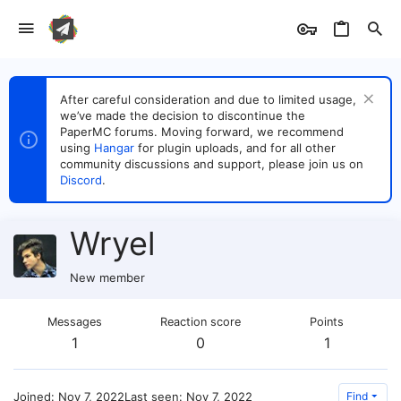
After careful consideration and due to limited usage,
we’ve made the decision to discontinue the
PaperMC forums. Moving forward, we recommend
using
Hangar
for plugin uploads, and for all other
community discussions and support, please join us on
Discord
.
Wryel
New member
Messages
Reaction score
Points
1
0
1
Joined
Nov 7, 2022
Last seen
Nov 7, 2022
Find