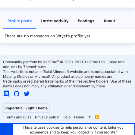
Profile posts
Latest activity
Postings
About
There are no messages on Wryel's profile yet.
®
Community platform by XenForo
© 2010-2021 XenForo Ltd.
|
Style and
add-ons by ThemeHouse
This website is not an official Minecraft website and is not associated with
Mojang Studios or Microsoft. All product and company names are
trademarks or registered trademarks of their respective holders. Use of these
names does not imply any affiliation or endorsement by them.
PaperMC - Light Theme
Terms and rules
Privacy policy
Help
Home
R
S
S
This site uses cookies to help personalise content, tailor your
experience and to keep you logged in if you register.