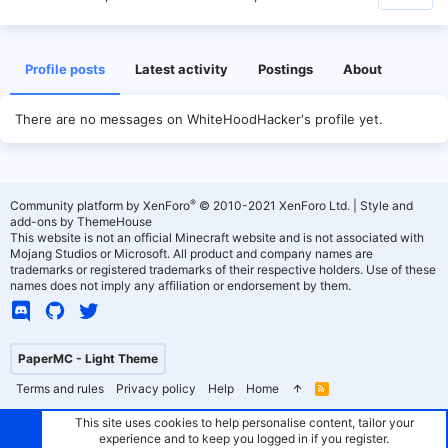
Profile posts
Latest activity
Postings
About
There are no messages on WhiteHoodHacker's profile yet.
®
Community platform by XenForo
© 2010-2021 XenForo Ltd.
|
Style and
add-ons by ThemeHouse
This website is not an official Minecraft website and is not associated with
Mojang Studios or Microsoft. All product and company names are
trademarks or registered trademarks of their respective holders. Use of these
names does not imply any affiliation or endorsement by them.
PaperMC - Light Theme
Terms and rules
Privacy policy
Help
Home
R
S
S
This site uses cookies to help personalise content, tailor your
experience and to keep you logged in if you register.