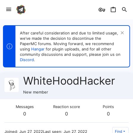
After careful consideration and due to limited usage,
we’ve made the decision to discontinue the
PaperMC forums. Moving forward, we recommend
using
Hangar
for plugin uploads, and for all other
community discussions and support, please join us on
Discord
.
WhiteHoodHacker
New member
Messages
Reaction score
Points
0
0
0
Joined
Jun 27, 2022
Last seen
Jun 27, 2022
Find