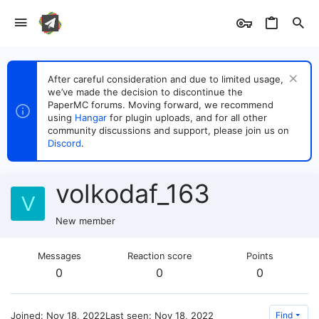
After careful consideration and due to limited usage,
we’ve made the decision to discontinue the
PaperMC forums. Moving forward, we recommend
using
Hangar
for plugin uploads, and for all other
community discussions and support, please join us on
Discord
.
volkodaf_163
V
New member
Messages
Reaction score
Points
0
0
0
Joined
Nov 18, 2022
Last seen
Nov 18, 2022
Find