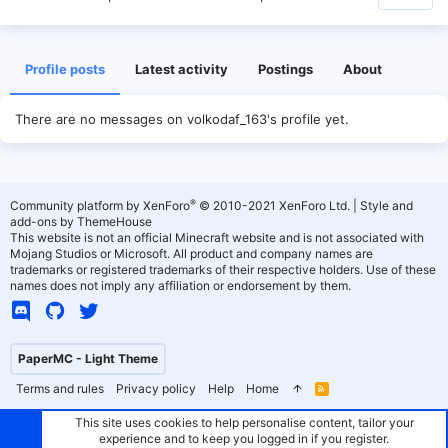
Profile posts
Latest activity
Postings
About
There are no messages on volkodaf_163's profile yet.
®
Community platform by XenForo
© 2010-2021 XenForo Ltd.
|
Style and
add-ons by ThemeHouse
This website is not an official Minecraft website and is not associated with
Mojang Studios or Microsoft. All product and company names are
trademarks or registered trademarks of their respective holders. Use of these
names does not imply any affiliation or endorsement by them.
PaperMC - Light Theme
Terms and rules
Privacy policy
Help
Home
R
S
S
This site uses cookies to help personalise content, tailor your
experience and to keep you logged in if you register.