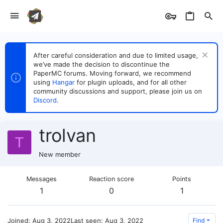
After careful consideration and due to limited usage,
we’ve made the decision to discontinue the
PaperMC forums. Moving forward, we recommend
using
Hangar
for plugin uploads, and for all other
community discussions and support, please join us on
Discord
.
trolvan
T
New member
Messages
Reaction score
Points
1
0
1
Joined
Aug 3, 2022
Last seen
Aug 3, 2022
Find