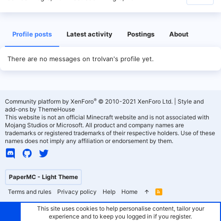
Profile posts
Latest activity
Postings
About
There are no messages on trolvan's profile yet.
®
Community platform by XenForo
© 2010-2021 XenForo Ltd.
|
Style and
add-ons by ThemeHouse
This website is not an official Minecraft website and is not associated with
Mojang Studios or Microsoft. All product and company names are
trademarks or registered trademarks of their respective holders. Use of these
names does not imply any affiliation or endorsement by them.
PaperMC - Light Theme
Terms and rules
Privacy policy
Help
Home
R
S
S
This site uses cookies to help personalise content, tailor your
experience and to keep you logged in if you register.