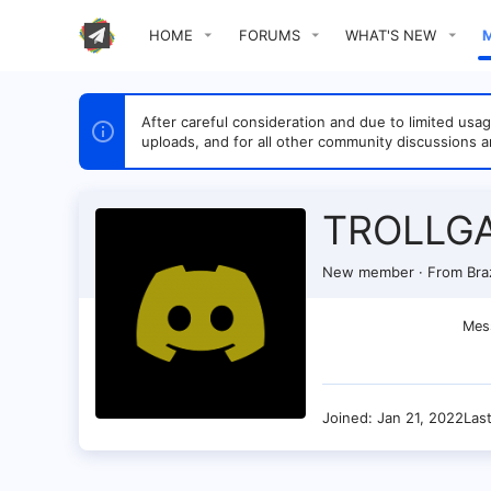
HOME
FORUMS
WHAT'S NEW
After careful consideration and due to limited u
uploads, and for all other community discussions a
TROLLG
New member
·
From
Braz
Mes
Joined
Jan 21, 2022
Las