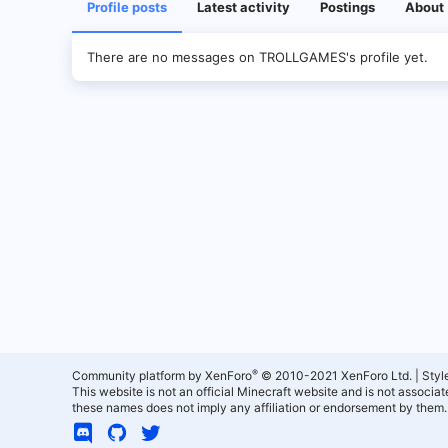
Profile posts
Latest activity
Postings
About
There are no messages on TROLLGAMES's profile yet.
®
Community platform by XenForo
© 2010-2021 XenForo Ltd.
|
Styl
This website is not an official Minecraft website and is not associ
these names does not imply any affiliation or endorsement by them.