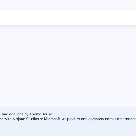
e and add-ons by ThemeHouse
ated with Mojang Studios or Microsoft. All product and company names are tradema