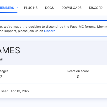
MEMBERS
PLUGINS
DOCS
DOWNLOADS
DISCORD
sage, we’ve made the decision to discontinue the PaperMC forums. Mo
nd support, please join us on
Discord
.
AMES
il
sages
Reaction score
2
0
t seen
Apr 13, 2022