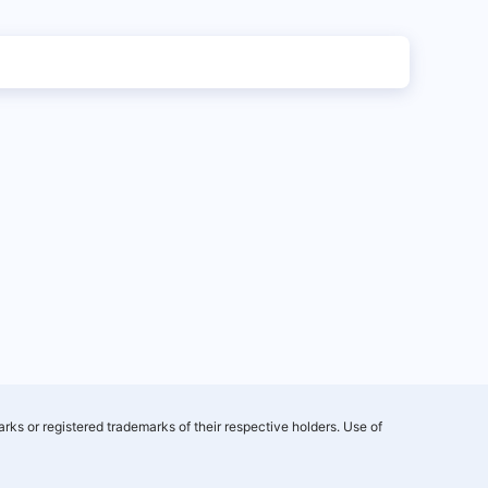
rks or registered trademarks of their respective holders. Use of