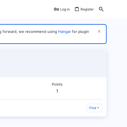
Log in
Register
ving forward, we recommend using
Hangar
for plugin
Points
1
Find