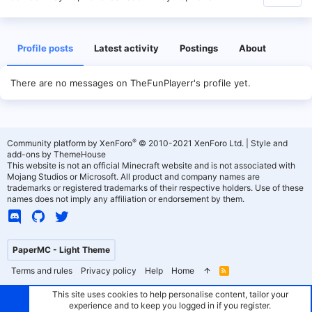
Profile posts
Latest activity
Postings
About
There are no messages on TheFunPlayerr's profile yet.
®
Community platform by XenForo
© 2010-2021 XenForo Ltd.
|
Style and
add-ons by ThemeHouse
This website is not an official Minecraft website and is not associated with
Mojang Studios or Microsoft. All product and company names are
trademarks or registered trademarks of their respective holders. Use of these
names does not imply any affiliation or endorsement by them.
PaperMC - Light Theme
Terms and rules
Privacy policy
Help
Home
R
S
S
This site uses cookies to help personalise content, tailor your
experience and to keep you logged in if you register.