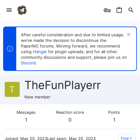
After careful consideration and due to limited usage,
we’ve made the decision to discontinue the
PaperMC forums. Moving forward, we recommend
using
Hangar
for plugin uploads, and for all other
community discussions and support, please join us on
Discord
.
TheFunPlayerr
T
New member
Messages
Reaction score
Points
1
0
1
Joined
May 20, 2023
Last seen
May 20, 2023
Find