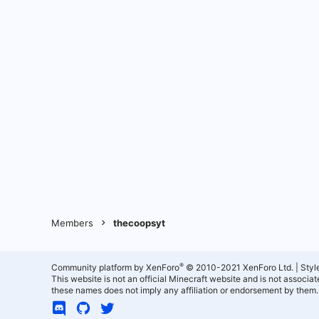
Members
thecoopsyt
®
Community platform by XenForo
© 2010-2021 XenForo Ltd.
|
Styl
This website is not an official Minecraft website and is not associ
these names does not imply any affiliation or endorsement by them.