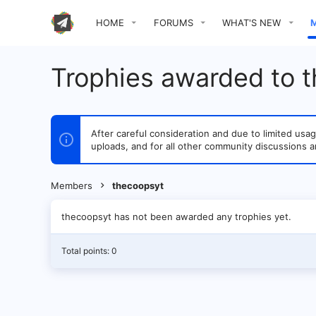
HOME
FORUMS
WHAT'S NEW
Trophies awarded to 
After careful consideration and due to limited u
uploads, and for all other community discussions a
Members
thecoopsyt
thecoopsyt has not been awarded any trophies yet.
Total points: 0