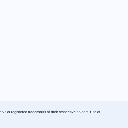
rks or registered trademarks of their respective holders. Use of