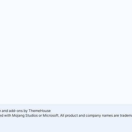
e and add-ons by ThemeHouse
ated with Mojang Studios or Microsoft. All product and company names are tradema