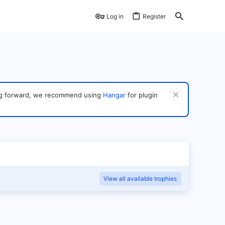
Log in
Register
ving forward, we recommend using
Hangar
for plugin
View all available trophies