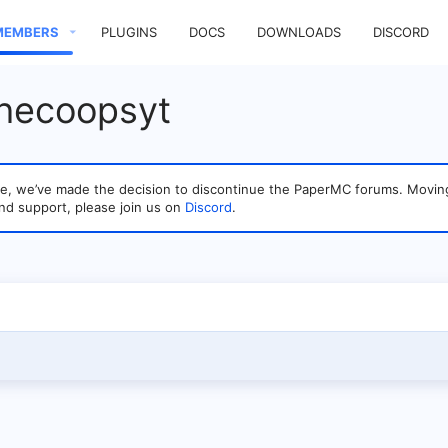
MEMBERS
PLUGINS
DOCS
DOWNLOADS
DISCORD
thecoopsyt
sage, we’ve made the decision to discontinue the PaperMC forums. Mo
nd support, please join us on
Discord
.