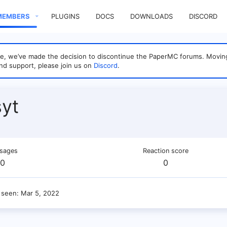
MEMBERS
PLUGINS
DOCS
DOWNLOADS
DISCORD
sage, we’ve made the decision to discontinue the PaperMC forums. Mo
nd support, please join us on
Discord
.
yt
sages
Reaction score
0
0
 seen
Mar 5, 2022