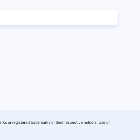
rks or registered trademarks of their respective holders. Use of