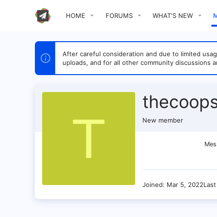
HOME
FORUMS
WHAT'S NEW
After careful consideration and due to limited u
uploads, and for all other community discussions a
thecoops
T
New member
Mes
Joined
Mar 5, 2022
Last