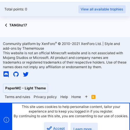
Total points: 0
View all available trophies
TANGhz17
®
Community platform by XenForo
© 2010-2021 XenForo Ltd.
|
Style and
add-ons by ThemeHouse
This website is not an official Minecraft website and is not associated with
Mojang Studios or Microsoft. All product and company names are
trademarks or registered trademarks of their respective holders. Use of these
names does not imply any affiliation or endorsement by them.
PaperMC - Light Theme
Terms and rules
Privacy policy
Help
Home
R
S
S
This site uses cookies to help personalise content, tailor your
experience and to keep you logged in if you register.
By continuing to use this site, you are consenting to our use of cookies.
Accept
Learn more…