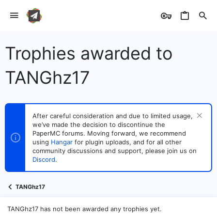
Trophies awarded to
TANGhz17
After careful consideration and due to limited usage,
we’ve made the decision to discontinue the
PaperMC forums. Moving forward, we recommend
using
Hangar
for plugin uploads, and for all other
community discussions and support, please join us on
Discord
.
TANGhz17
TANGhz17 has not been awarded any trophies yet.