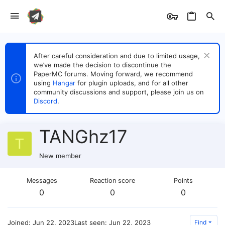
After careful consideration and due to limited usage,
we’ve made the decision to discontinue the
PaperMC forums. Moving forward, we recommend
using
Hangar
for plugin uploads, and for all other
community discussions and support, please join us on
Discord
.
TANGhz17
T
New member
Messages
Reaction score
Points
0
0
0
Joined
Jun 22, 2023
Last seen
Jun 22, 2023
Find