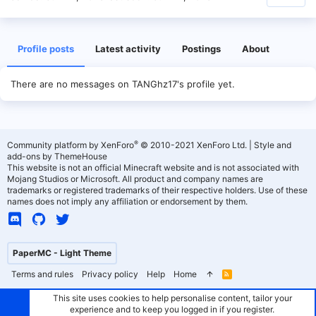
Profile posts
Latest activity
Postings
About
There are no messages on TANGhz17's profile yet.
®
Community platform by XenForo
© 2010-2021 XenForo Ltd.
|
Style and
add-ons by ThemeHouse
This website is not an official Minecraft website and is not associated with
Mojang Studios or Microsoft. All product and company names are
trademarks or registered trademarks of their respective holders. Use of these
names does not imply any affiliation or endorsement by them.
PaperMC - Light Theme
Terms and rules
Privacy policy
Help
Home
R
S
S
This site uses cookies to help personalise content, tailor your
experience and to keep you logged in if you register.