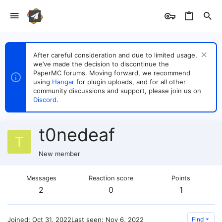
After careful consideration and due to limited usage,
we’ve made the decision to discontinue the
PaperMC forums. Moving forward, we recommend
using
Hangar
for plugin uploads, and for all other
community discussions and support, please join us on
Discord
.
t0nedeaf
T
New member
Messages
Reaction score
Points
2
0
1
Joined
Oct 31, 2022
Last seen
Nov 6, 2022
Find