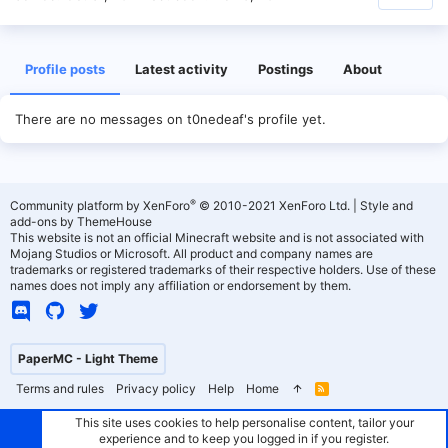
Profile posts
Latest activity
Postings
About
There are no messages on t0nedeaf's profile yet.
®
Community platform by XenForo
© 2010-2021 XenForo Ltd.
|
Style and
add-ons by ThemeHouse
This website is not an official Minecraft website and is not associated with
Mojang Studios or Microsoft. All product and company names are
trademarks or registered trademarks of their respective holders. Use of these
names does not imply any affiliation or endorsement by them.
PaperMC - Light Theme
Terms and rules
Privacy policy
Help
Home
R
S
S
This site uses cookies to help personalise content, tailor your
experience and to keep you logged in if you register.