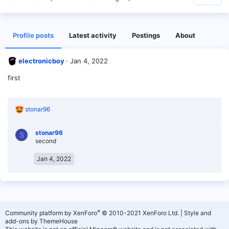
Profile posts
Latest activity
Postings
About
electronicboy
Jan 4, 2022
first
R
stonar96
e
a
stonar96
c
S
second
t
i
o
Jan 4, 2022
n
s
:
®
Community platform by XenForo
© 2010-2021 XenForo Ltd.
|
Style and
add-ons by ThemeHouse