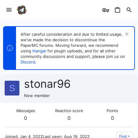
After careful consideration and due to limited usage,
we’ve made the decision to discontinue the
PaperMC forums. Moving forward, we recommend
using
Hangar
for plugin uploads, and for all other
community discussions and support, please join us on
Discord
.
stonar96
S
New member
Messages
Reaction score
Points
0
0
0
Joined
Jan 4, 2022
Last seen
Aug 19, 2022
Find