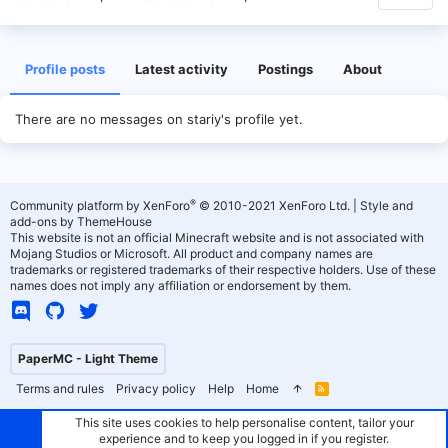
Profile posts
Latest activity
Postings
About
There are no messages on stariy's profile yet.
®
Community platform by XenForo
© 2010-2021 XenForo Ltd.
|
Style and
add-ons by ThemeHouse
This website is not an official Minecraft website and is not associated with
Mojang Studios or Microsoft. All product and company names are
trademarks or registered trademarks of their respective holders. Use of these
names does not imply any affiliation or endorsement by them.
PaperMC - Light Theme
Terms and rules
Privacy policy
Help
Home
R
S
S
This site uses cookies to help personalise content, tailor your
experience and to keep you logged in if you register.