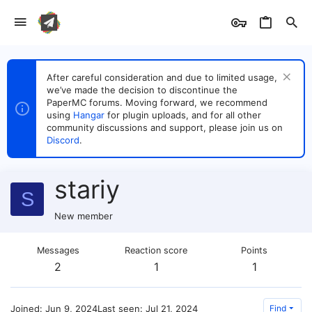
After careful consideration and due to limited usage,
we’ve made the decision to discontinue the
PaperMC forums. Moving forward, we recommend
using
Hangar
for plugin uploads, and for all other
community discussions and support, please join us on
Discord
.
stariy
S
New member
Messages
Reaction score
Points
2
1
1
Joined
Jun 9, 2024
Last seen
Jul 21, 2024
Find