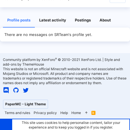
Profile posts
Latest activity
Postings
About
There are no messages on SRTeam's profile yet.
®
Community platform by XenForo
© 2010-2021 XenForo Ltd.
|
Style and
add-ons by ThemeHouse
This website is not an official Minecraft website and is not associated with
Mojang Studios or Microsoft. All product and company names are
trademarks or registered trademarks of their respective holders. Use of these
names does not imply any affiliation or endorsement by them.
PaperMC - Light Theme
Terms and rules
Privacy policy
Help
Home
R
S
S
This site uses cookies to help personalise content, tailor your
experience and to keep you logged in if you register.