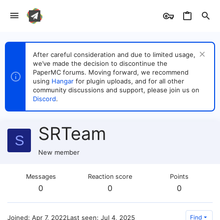
After careful consideration and due to limited usage,
we’ve made the decision to discontinue the
PaperMC forums. Moving forward, we recommend
using
Hangar
for plugin uploads, and for all other
community discussions and support, please join us on
Discord
.
SRTeam
S
New member
Messages
Reaction score
Points
0
0
0
Joined
Apr 7, 2022
Last seen
Jul 4, 2025
Find