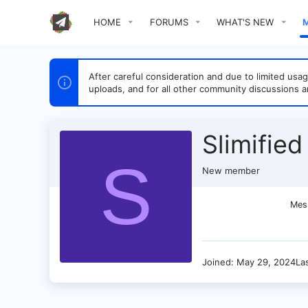
HOME
FORUMS
WHAT'S NEW
After careful consideration and due to limited u
uploads, and for all other community discussions a
Slimified
S
New member
Mes
Joined
May 29, 2024
La