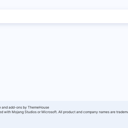
e and add-ons by ThemeHouse
ated with Mojang Studios or Microsoft. All product and company names are tradema