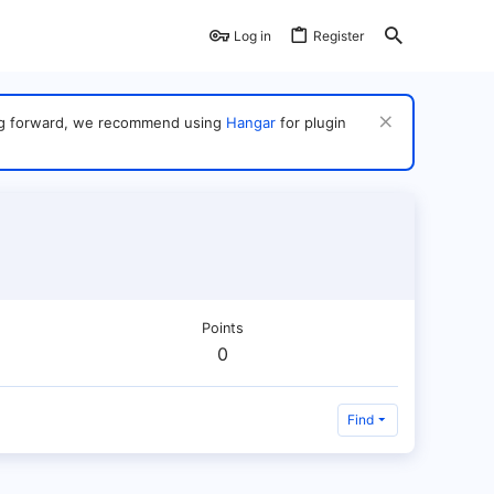
Log in
Register
ving forward, we recommend using
Hangar
for plugin
Points
0
Find