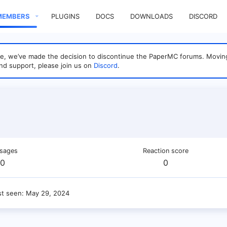
MEMBERS
PLUGINS
DOCS
DOWNLOADS
DISCORD
sage, we’ve made the decision to discontinue the PaperMC forums. Mo
nd support, please join us on
Discord
.
sages
Reaction score
0
0
st seen
May 29, 2024