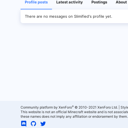
Profile posts
Latest activity
Postings
About
There are no messages on Slimified's profile yet.
®
Community platform by XenForo
© 2010-2021 XenForo Ltd.
|
Styl
This website is not an official Minecraft website and is not associ
these names does not imply any affiliation or endorsement by them.