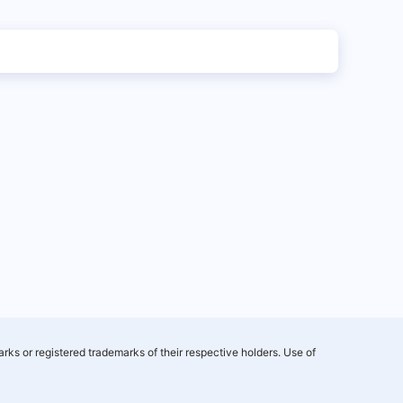
rks or registered trademarks of their respective holders. Use of