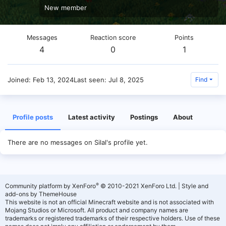
New member
Messages
Reaction score
Points
4
0
1
Joined
Feb 13, 2024
Last seen
Jul 8, 2025
Find
Profile posts
Latest activity
Postings
About
There are no messages on Silal's profile yet.
®
Community platform by XenForo
© 2010-2021 XenForo Ltd.
|
Style and
add-ons by ThemeHouse
This website is not an official Minecraft website and is not associated with
Mojang Studios or Microsoft. All product and company names are
trademarks or registered trademarks of their respective holders. Use of these