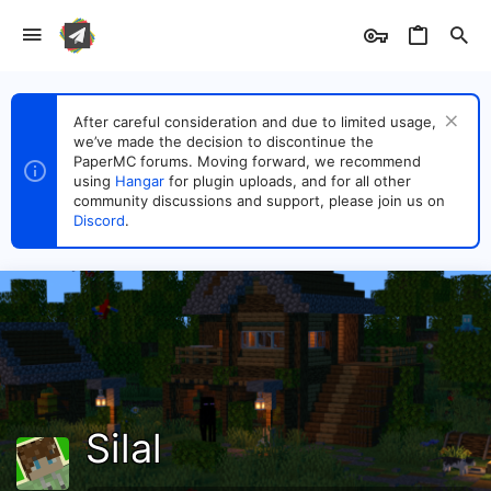
After careful consideration and due to limited usage,
we’ve made the decision to discontinue the
PaperMC forums. Moving forward, we recommend
using
Hangar
for plugin uploads, and for all other
community discussions and support, please join us on
Discord
.
Silal