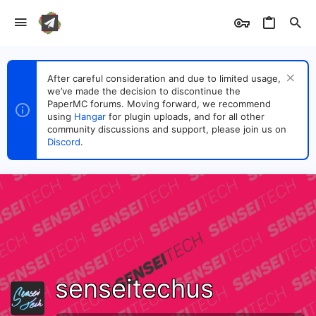
After careful consideration and due to limited usage,
we’ve made the decision to discontinue the
PaperMC forums. Moving forward, we recommend
using
Hangar
for plugin uploads, and for all other
community discussions and support, please join us on
Discord
.
senseitechus