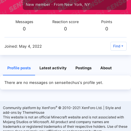
New member
·
From
New York, NY
Messages
Reaction score
Points
0
0
0
Joined
May 4, 2022
Find
Profile posts
Latest activity
Postings
About
There are no messages on senseitechus's profile yet.
®
Community platform by XenForo
© 2010-2021 XenForo Ltd.
|
Style and
add-ons by ThemeHouse
This website is not an official Minecraft website and is not associated with
Mojang Studios or Microsoft. All product and company names are
trademarks or registered trademarks of their respective holders. Use of these