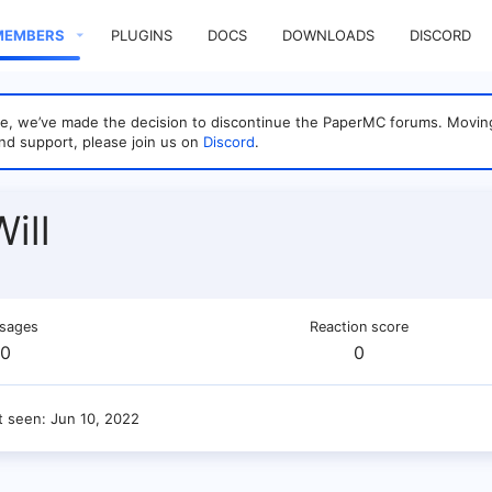
MEMBERS
PLUGINS
DOCS
DOWNLOADS
DISCORD
sage, we’ve made the decision to discontinue the PaperMC forums. Mo
nd support, please join us on
Discord
.
ill
sages
Reaction score
0
0
t seen
Jun 10, 2022