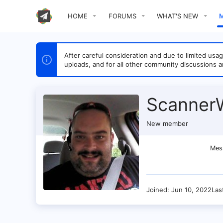
HOME
FORUMS
WHAT'S NEW
After careful consideration and due to limited u
uploads, and for all other community discussions a
ScannerW
New member
Mes
Joined
Jun 10, 2022
Las