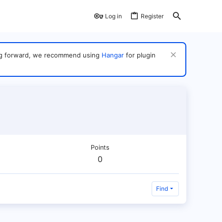
Log in
Register
ving forward, we recommend using
Hangar
for plugin
Points
0
Find