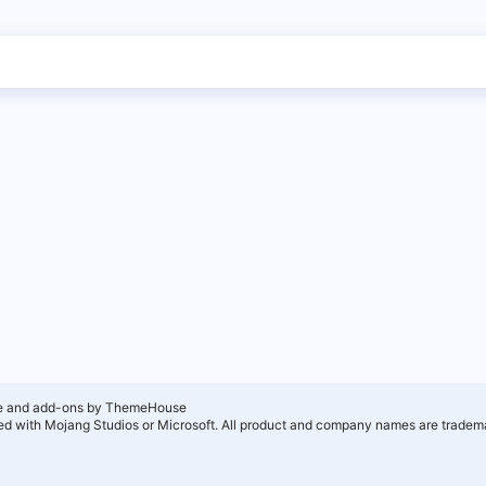
e and add-ons by ThemeHouse
ated with Mojang Studios or Microsoft. All product and company names are tradema