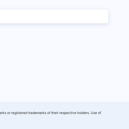
rks or registered trademarks of their respective holders. Use of