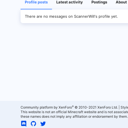
Profile posts
Latest activity
Postings
About
There are no messages on ScannerWill's profile yet.
®
Community platform by XenForo
© 2010-2021 XenForo Ltd.
|
Styl
This website is not an official Minecraft website and is not associ
these names does not imply any affiliation or endorsement by them.