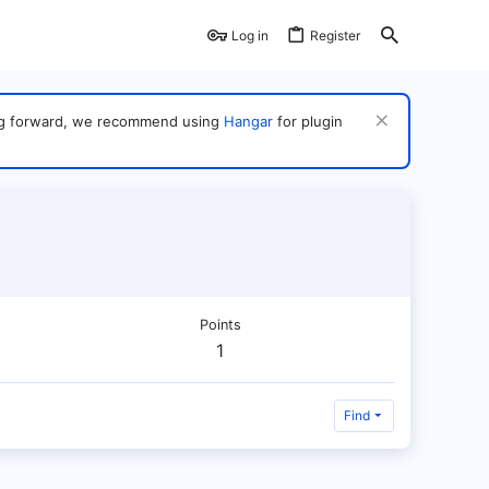
Log in
Register
ving forward, we recommend using
Hangar
for plugin
Points
1
Find