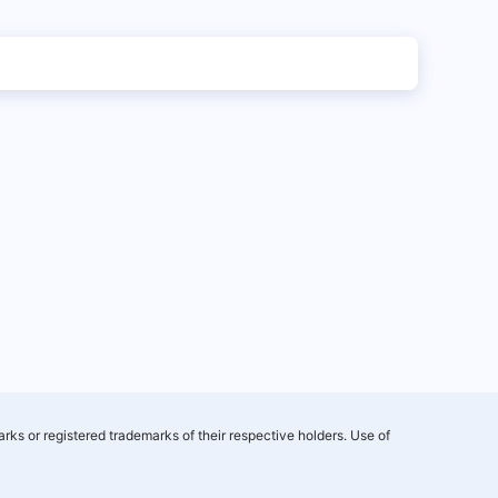
rks or registered trademarks of their respective holders. Use of