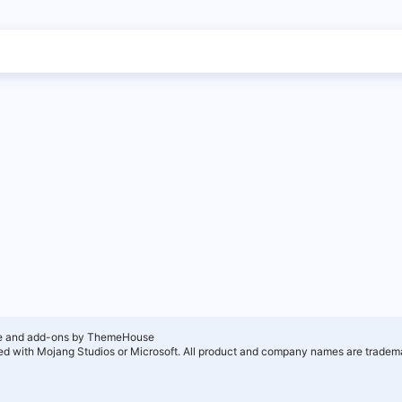
e and add-ons by ThemeHouse
ated with Mojang Studios or Microsoft. All product and company names are tradema