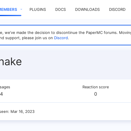
MEMBERS
PLUGINS
DOCS
DOWNLOADS
DISCORD
sage, we’ve made the decision to discontinue the PaperMC forums. Mo
nd support, please join us on
Discord
.
nake
sages
Reaction score
4
0
 seen
Mar 16, 2023