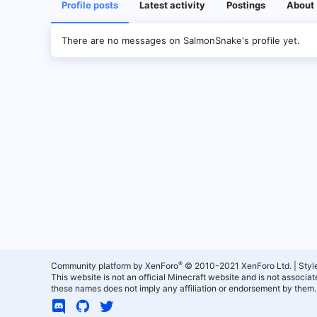
Profile posts
Latest activity
Postings
About
There are no messages on SalmonSnake's profile yet.
®
Community platform by XenForo
© 2010-2021 XenForo Ltd.
|
Styl
This website is not an official Minecraft website and is not associ
these names does not imply any affiliation or endorsement by them.