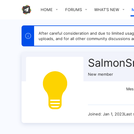
HOME
FORUMS
WHAT'S NEW
After careful consideration and due to limited u
uploads, and for all other community discussions a
SalmonS
New member
Mes
Joined
Jan 1, 2023
Last