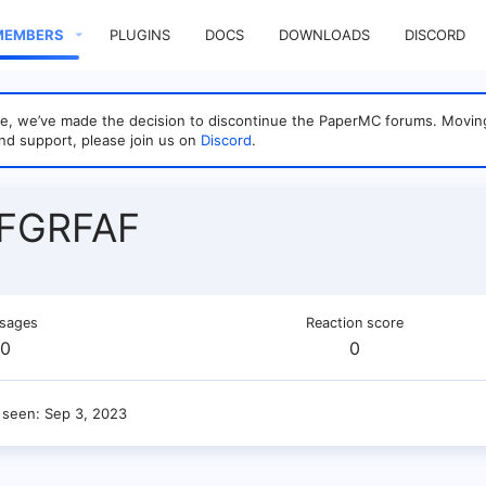
MEMBERS
PLUGINS
DOCS
DOWNLOADS
DISCORD
sage, we’ve made the decision to discontinue the PaperMC forums. Mo
nd support, please join us on
Discord
.
FGRFAF
sages
Reaction score
0
0
 seen
Sep 3, 2023