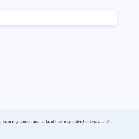
rks or registered trademarks of their respective holders. Use of