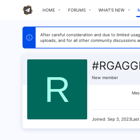
HOME
FORUMS
WHAT'S NEW
After careful consideration and due to limited u
uploads, and for all other community discussions a
#RGAGG
R
New member
Mes
Joined
Sep 3, 2023
Last