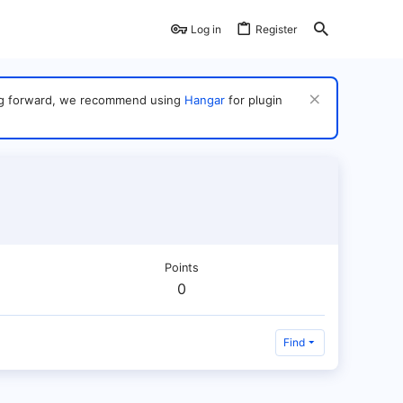
Log in
Register
ving forward, we recommend using
Hangar
for plugin
Points
0
Find