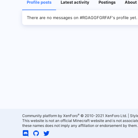
Profile posts
Latest activity
Postings
About
There are no messages on #RGAGGFGRFAF's profile yet.
®
Community platform by XenForo
© 2010-2021 XenForo Ltd.
|
Styl
This website is not an official Minecraft website and is not associ
these names does not imply any affiliation or endorsement by them.