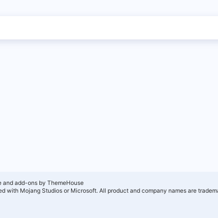
e and add-ons by ThemeHouse
ated with Mojang Studios or Microsoft. All product and company names are tradema