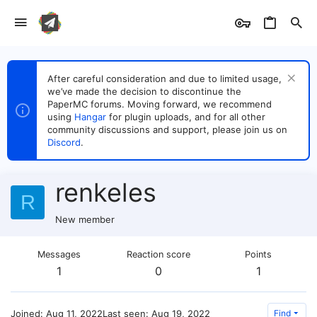
After careful consideration and due to limited usage,
we’ve made the decision to discontinue the
PaperMC forums. Moving forward, we recommend
using
Hangar
for plugin uploads, and for all other
community discussions and support, please join us on
Discord
.
renkeles
R
New member
Messages
Reaction score
Points
1
0
1
Joined
Aug 11, 2022
Last seen
Aug 19, 2022
Find