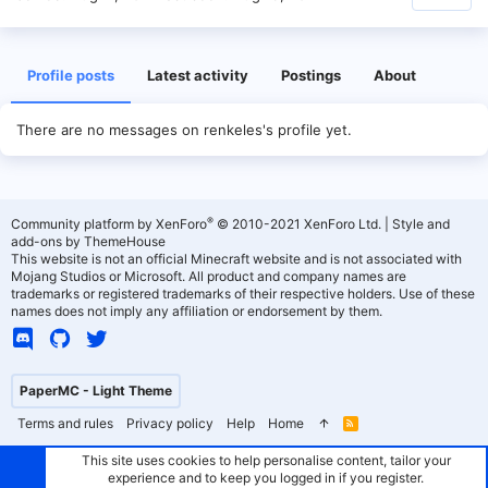
Profile posts
Latest activity
Postings
About
There are no messages on renkeles's profile yet.
®
Community platform by XenForo
© 2010-2021 XenForo Ltd.
|
Style and
add-ons by ThemeHouse
This website is not an official Minecraft website and is not associated with
Mojang Studios or Microsoft. All product and company names are
trademarks or registered trademarks of their respective holders. Use of these
names does not imply any affiliation or endorsement by them.
PaperMC - Light Theme
Terms and rules
Privacy policy
Help
Home
R
S
S
This site uses cookies to help personalise content, tailor your
experience and to keep you logged in if you register.