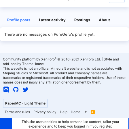
Profile posts
Latest activity
Postings
About
There are no messages on PureGero's profile yet.
®
Community platform by XenForo
© 2010-2021 XenForo Ltd.
|
Style and
add-ons by ThemeHouse
This website is not an official Minecraft website and is not associated with
Mojang Studios or Microsoft. All product and company names are
trademarks or registered trademarks of their respective holders. Use of these
names does not imply any affiliation or endorsement by them.
PaperMC - Light Theme
Terms and rules
Privacy policy
Help
Home
R
S
S
This site uses cookies to help personalise content, tailor your
experience and to keep you logged in if you register.