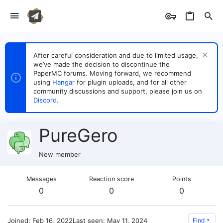
After careful consideration and due to limited usage,
we’ve made the decision to discontinue the
PaperMC forums. Moving forward, we recommend
using
Hangar
for plugin uploads, and for all other
community discussions and support, please join us on
Discord
.
PureGero
New member
Messages
Reaction score
Points
0
0
0
Joined
Feb 16, 2022
Last seen
May 11, 2024
Find