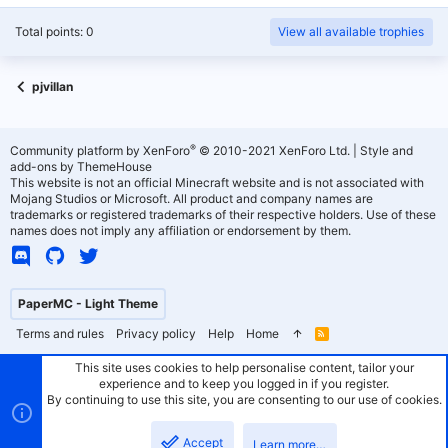
Total points: 0
View all available trophies
pjvillan
®
Community platform by XenForo
© 2010-2021 XenForo Ltd.
|
Style and
add-ons by ThemeHouse
This website is not an official Minecraft website and is not associated with
Mojang Studios or Microsoft. All product and company names are
trademarks or registered trademarks of their respective holders. Use of these
names does not imply any affiliation or endorsement by them.
PaperMC - Light Theme
Terms and rules
Privacy policy
Help
Home
R
S
S
This site uses cookies to help personalise content, tailor your
experience and to keep you logged in if you register.
By continuing to use this site, you are consenting to our use of cookies.
Accept
Learn more…