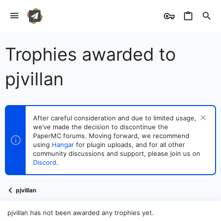
Trophies awarded to
pjvillan
After careful consideration and due to limited usage,
we’ve made the decision to discontinue the
PaperMC forums. Moving forward, we recommend
using
Hangar
for plugin uploads, and for all other
community discussions and support, please join us on
Discord
.
pjvillan
pjvillan has not been awarded any trophies yet.