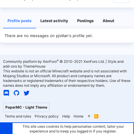
Profile posts
Latest activity
Postings
About
There are no messages on pjvillan's profile yet.
®
Community platform by XenForo
© 2010-2021 XenForo Ltd.
|
Style and
add-ons by ThemeHouse
This website is not an official Minecraft website and is not associated with
Mojang Studios or Microsoft. All product and company names are
trademarks or registered trademarks of their respective holders. Use of these
names does not imply any affiliation or endorsement by them.
PaperMC - Light Theme
Terms and rules
Privacy policy
Help
Home
R
S
S
This site uses cookies to help personalise content, tailor your
experience and to keep you logged in if you register.