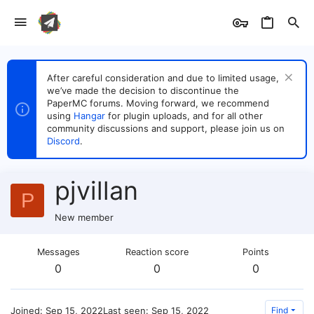
After careful consideration and due to limited usage,
we’ve made the decision to discontinue the
PaperMC forums. Moving forward, we recommend
using
Hangar
for plugin uploads, and for all other
community discussions and support, please join us on
Discord
.
pjvillan
P
New member
Messages
Reaction score
Points
0
0
0
Joined
Sep 15, 2022
Last seen
Sep 15, 2022
Find