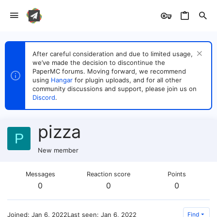
After careful consideration and due to limited usage,
we’ve made the decision to discontinue the
PaperMC forums. Moving forward, we recommend
using
Hangar
for plugin uploads, and for all other
community discussions and support, please join us on
Discord
.
pizza
P
New member
Messages
Reaction score
Points
0
0
0
Joined
Jan 6, 2022
Last seen
Jan 6, 2022
Find