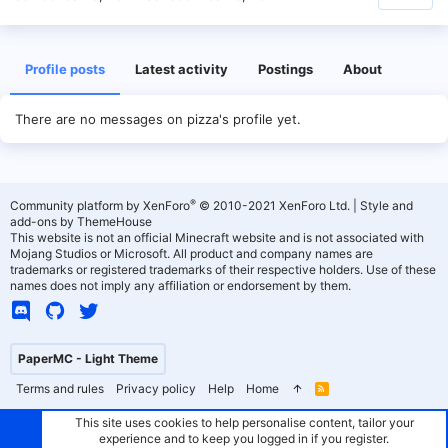
Profile posts
Latest activity
Postings
About
There are no messages on pizza's profile yet.
®
Community platform by XenForo
© 2010-2021 XenForo Ltd.
|
Style and
add-ons by ThemeHouse
This website is not an official Minecraft website and is not associated with
Mojang Studios or Microsoft. All product and company names are
trademarks or registered trademarks of their respective holders. Use of these
names does not imply any affiliation or endorsement by them.
PaperMC - Light Theme
Terms and rules
Privacy policy
Help
Home
R
S
S
This site uses cookies to help personalise content, tailor your
experience and to keep you logged in if you register.