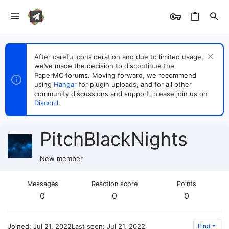
After careful consideration and due to limited usage,
we’ve made the decision to discontinue the
PaperMC forums. Moving forward, we recommend
using
Hangar
for plugin uploads, and for all other
community discussions and support, please join us on
Discord
.
PitchBlackNights
New member
Messages
Reaction score
Points
0
0
0
Joined
Jul 21, 2022
Last seen
Jul 21, 2022
Find