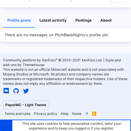
Profile posts
Latest activity
Postings
About
There are no messages on PitchBlackNights's profile yet.
®
Community platform by XenForo
© 2010-2021 XenForo Ltd.
|
Style and
add-ons by ThemeHouse
This website is not an official Minecraft website and is not associated with
Mojang Studios or Microsoft. All product and company names are
trademarks or registered trademarks of their respective holders. Use of these
names does not imply any affiliation or endorsement by them.
PaperMC - Light Theme
Terms and rules
Privacy policy
Help
Home
R
S
S
This site uses cookies to help personalise content, tailor your
experience and to keep you logged in if you register.