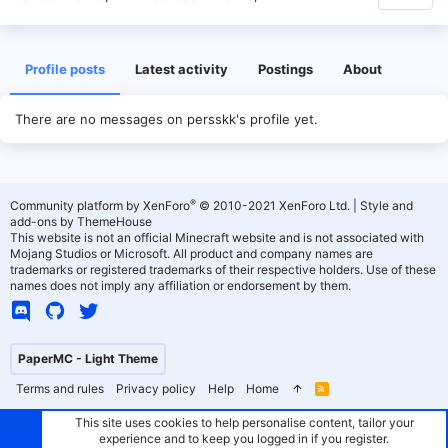
Profile posts
Latest activity
Postings
About
There are no messages on persskk's profile yet.
®
Community platform by XenForo
© 2010-2021 XenForo Ltd.
|
Style and
add-ons by ThemeHouse
This website is not an official Minecraft website and is not associated with
Mojang Studios or Microsoft. All product and company names are
trademarks or registered trademarks of their respective holders. Use of these
names does not imply any affiliation or endorsement by them.
PaperMC - Light Theme
Terms and rules
Privacy policy
Help
Home
R
S
S
This site uses cookies to help personalise content, tailor your
experience and to keep you logged in if you register.