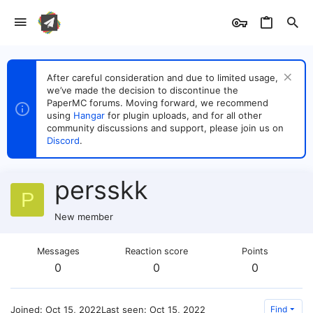
After careful consideration and due to limited usage,
we’ve made the decision to discontinue the
PaperMC forums. Moving forward, we recommend
using
Hangar
for plugin uploads, and for all other
community discussions and support, please join us on
Discord
.
persskk
P
New member
Messages
Reaction score
Points
0
0
0
Joined
Oct 15, 2022
Last seen
Oct 15, 2022
Find