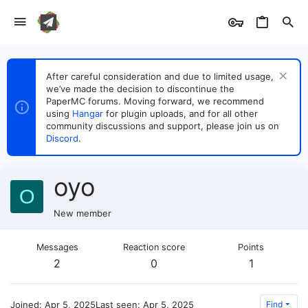
After careful consideration and due to limited usage,
we’ve made the decision to discontinue the
PaperMC forums. Moving forward, we recommend
using
Hangar
for plugin uploads, and for all other
community discussions and support, please join us on
Discord
.
oyo
O
New member
Messages
Reaction score
Points
2
0
1
Joined
Apr 5, 2025
Last seen
Apr 5, 2025
Find