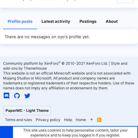
Profile posts
Latest activity
Postings
About
There are no messages on oyo's profile yet.
®
Community platform by XenForo
© 2010-2021 XenForo Ltd.
|
Style and
add-ons by ThemeHouse
This website is not an official Minecraft website and is not associated with
Mojang Studios or Microsoft. All product and company names are
trademarks or registered trademarks of their respective holders. Use of these
names does not imply any affiliation or endorsement by them.
PaperMC - Light Theme
Terms and rules
Privacy policy
Help
Home
R
S
S
This site uses cookies to help personalise content, tailor your
experience and to keep you logged in if you register.