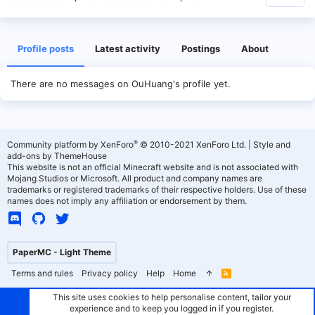
Profile posts
Latest activity
Postings
About
There are no messages on OuHuang's profile yet.
®
Community platform by XenForo
© 2010-2021 XenForo Ltd.
|
Style and
add-ons by ThemeHouse
This website is not an official Minecraft website and is not associated with
Mojang Studios or Microsoft. All product and company names are
trademarks or registered trademarks of their respective holders. Use of these
names does not imply any affiliation or endorsement by them.
PaperMC - Light Theme
Terms and rules
Privacy policy
Help
Home
R
S
S
This site uses cookies to help personalise content, tailor your
experience and to keep you logged in if you register.