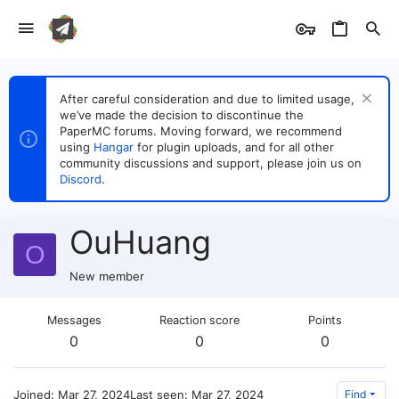
After careful consideration and due to limited usage,
we’ve made the decision to discontinue the
PaperMC forums. Moving forward, we recommend
using
Hangar
for plugin uploads, and for all other
community discussions and support, please join us on
Discord
.
OuHuang
O
New member
Messages
Reaction score
Points
0
0
0
Joined
Mar 27, 2024
Last seen
Mar 27, 2024
Find