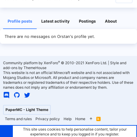
Profile posts
Latest activity
Postings
About
There are no messages on Orstan's profile yet.
®
Community platform by XenForo
© 2010-2021 XenForo Ltd.
|
Style and
add-ons by ThemeHouse
This website is not an official Minecraft website and is not associated with
Mojang Studios or Microsoft. All product and company names are
trademarks or registered trademarks of their respective holders. Use of these
names does not imply any affiliation or endorsement by them.
PaperMC - Light Theme
Terms and rules
Privacy policy
Help
Home
R
S
S
This site uses cookies to help personalise content, tailor your
experience and to keep you logged in if you register.