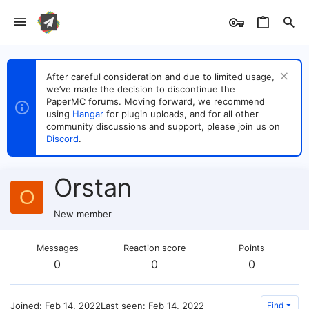
After careful consideration and due to limited usage,
we’ve made the decision to discontinue the
PaperMC forums. Moving forward, we recommend
using
Hangar
for plugin uploads, and for all other
community discussions and support, please join us on
Discord
.
Orstan
O
New member
Messages
Reaction score
Points
0
0
0
Joined
Feb 14, 2022
Last seen
Feb 14, 2022
Find