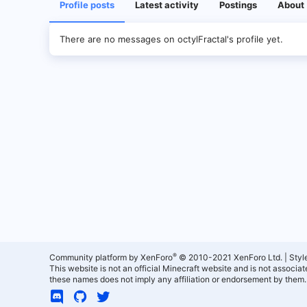
Profile posts
Latest activity
Postings
About
There are no messages on octylFractal's profile yet.
®
Community platform by XenForo
© 2010-2021 XenForo Ltd.
|
Styl
This website is not an official Minecraft website and is not associ
these names does not imply any affiliation or endorsement by them.