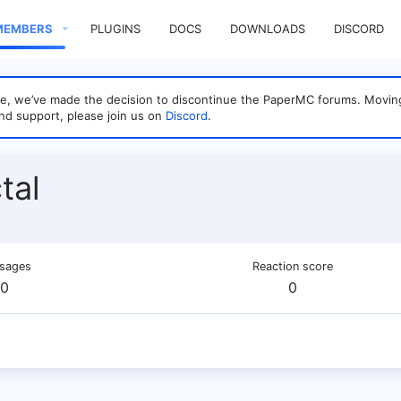
MEMBERS
PLUGINS
DOCS
DOWNLOADS
DISCORD
sage, we’ve made the decision to discontinue the PaperMC forums. Mo
nd support, please join us on
Discord
.
tal
sages
Reaction score
0
0