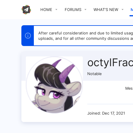
HOME
FORUMS
WHAT'S NEW
After careful consideration and due to limited u
uploads, and for all other community discussions a
octylFrac
Notable
Mes
Joined
Dec 17, 2021