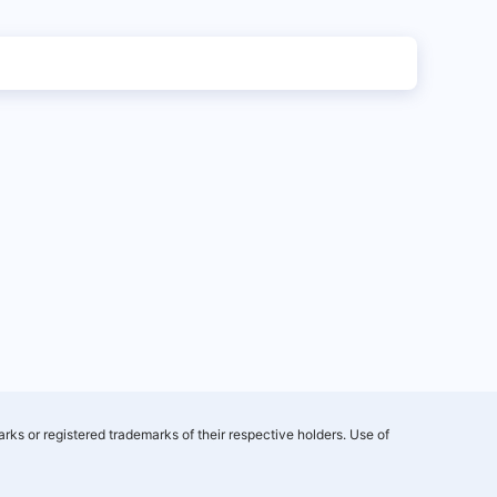
rks or registered trademarks of their respective holders. Use of