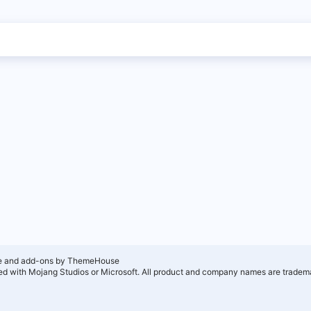
e and add-ons by ThemeHouse
ated with Mojang Studios or Microsoft. All product and company names are tradema