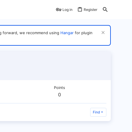
Log in
Register
ving forward, we recommend using
Hangar
for plugin
Points
0
Find