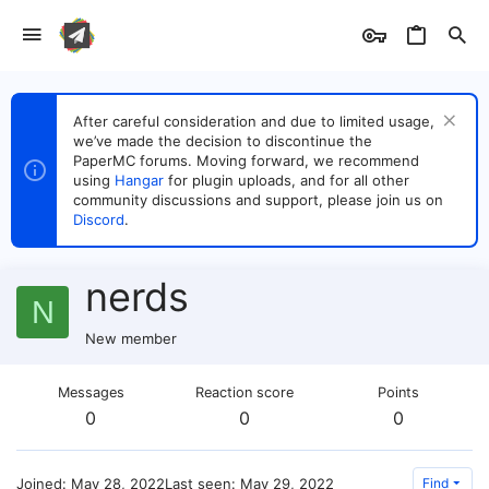
After careful consideration and due to limited usage,
we’ve made the decision to discontinue the
PaperMC forums. Moving forward, we recommend
using
Hangar
for plugin uploads, and for all other
community discussions and support, please join us on
Discord
.
nerds
N
New member
Messages
Reaction score
Points
0
0
0
Joined
May 28, 2022
Last seen
May 29, 2022
Find