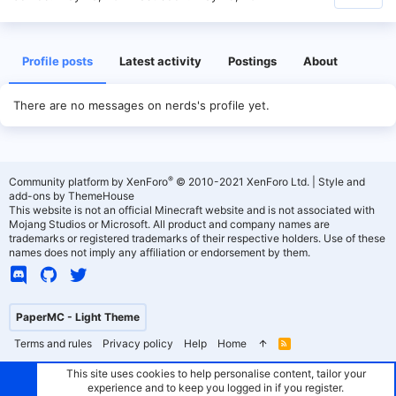
Profile posts
Latest activity
Postings
About
There are no messages on nerds's profile yet.
®
Community platform by XenForo
© 2010-2021 XenForo Ltd.
|
Style and
add-ons by ThemeHouse
This website is not an official Minecraft website and is not associated with
Mojang Studios or Microsoft. All product and company names are
trademarks or registered trademarks of their respective holders. Use of these
names does not imply any affiliation or endorsement by them.
PaperMC - Light Theme
Terms and rules
Privacy policy
Help
Home
R
S
S
This site uses cookies to help personalise content, tailor your
experience and to keep you logged in if you register.