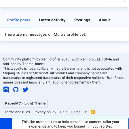
Profile posts
Latest activity
Postings
About
There are no messages on Multi's profile yet.
®
Community platform by XenForo
© 2010-2021 XenForo Ltd.
|
Style and
add-ons by ThemeHouse
This website is not an official Minecraft website and is not associated with
Mojang Studios or Microsoft. All product and company names are
trademarks or registered trademarks of their respective holders. Use of these
names does not imply any affiliation or endorsement by them.
PaperMC - Light Theme
Terms and rules
Privacy policy
Help
Home
R
S
S
This site uses cookies to help personalise content, tailor your
experience and to keep you logged in if you register.