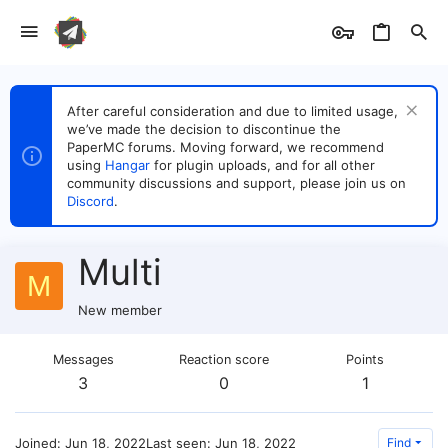
After careful consideration and due to limited usage,
we’ve made the decision to discontinue the
PaperMC forums. Moving forward, we recommend
using
Hangar
for plugin uploads, and for all other
community discussions and support, please join us on
Discord
.
Multi
M
New member
Messages
Reaction score
Points
3
0
1
Joined
Jun 18, 2022
Last seen
Jun 18, 2022
Find